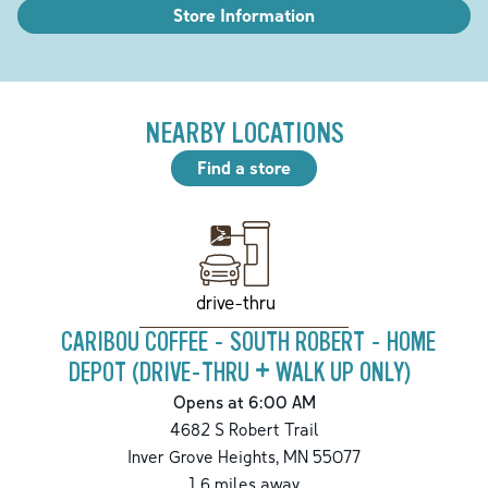
Store Information
NEARBY LOCATIONS
Find a store
drive-thru
CARIBOU COFFEE - SOUTH ROBERT - HOME
DEPOT (DRIVE-THRU + WALK UP ONLY)
Opens at 6:00 AM
4682 S Robert Trail
Inver Grove Heights
,
MN
55077
1.6
miles away