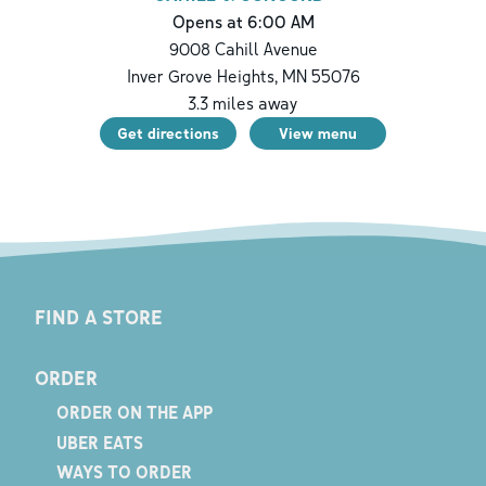
Opens at 6:00 AM
9008 Cahill Avenue
Inver Grove Heights
,
MN
55076
3.3
miles away
Get directions
View menu
FIND A STORE
ORDER
ORDER ON THE APP
UBER EATS
WAYS TO ORDER