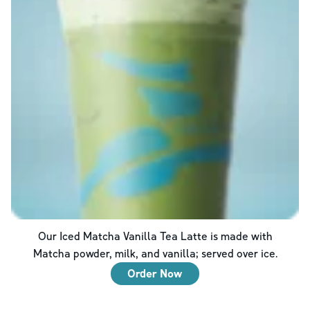
Our Iced Matcha Vanilla Tea Latte is made with
Matcha powder, milk, and vanilla; served over ice.
Order Now