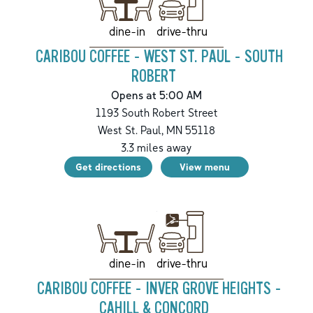
drive-thru
dine-in
CARIBOU COFFEE - WEST ST. PAUL - SOUTH
ROBERT
Opens at 5:00 AM
1193 South Robert Street
West St. Paul
,
MN
55118
3.3
miles away
Get directions
View menu
drive-thru
dine-in
CARIBOU COFFEE - INVER GROVE HEIGHTS -
CAHILL & CONCORD