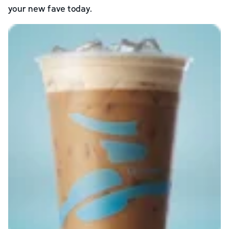
your new fave today.