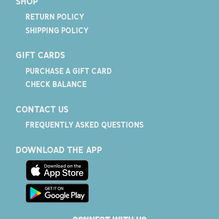
SHOP
RETURN POLICY
SHIPPING POLICY
GIFT CARDS
PURCHASE A GIFT CARD
CHECK BALANCE
CONTACT US
FREQUENTLY ASKED QUESTIONS
DOWNLOAD THE APP