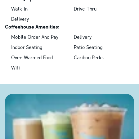
Walk-In
Drive-Thru
Delivery
Coffeehouse Amenities:
Mobile Order And Pay
Delivery
Indoor Seating
Patio Seating
Oven-Warmed Food
Caribou Perks
Wifi