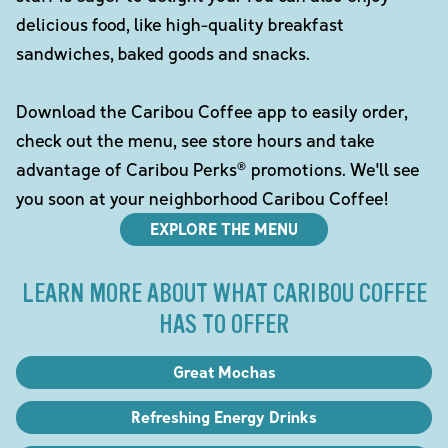
delicious food, like high-quality breakfast
sandwiches, baked goods and snacks.
Download the Caribou Coffee app to easily order,
check out the menu, see store hours and take
advantage of Caribou Perks® promotions. We'll see
you soon at your neighborhood Caribou Coffee!
EXPLORE THE MENU
LEARN MORE ABOUT WHAT CARIBOU COFFEE
HAS TO OFFER
Great Mochas
Refreshing Energy Drinks