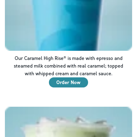
Our Caramel High Rise® is made with epresso and
steamed milk combined with real caramel; topped
with whipped cream and caramel sauce.
Order Now