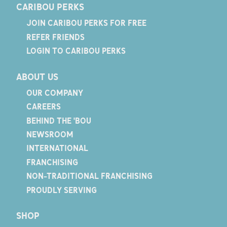
CARIBOU PERKS
JOIN CARIBOU PERKS FOR FREE
REFER FRIENDS
LOGIN TO CARIBOU PERKS
ABOUT US
OUR COMPANY
CAREERS
BEHIND THE 'BOU
NEWSROOM
INTERNATIONAL
FRANCHISING
NON-TRADITIONAL FRANCHISING
PROUDLY SERVING
SHOP