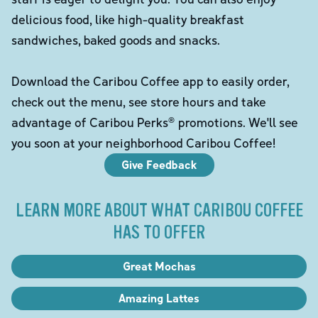
delicious food, like high-quality breakfast
sandwiches, baked goods and snacks.
Download the Caribou Coffee app to easily order,
check out the menu, see store hours and take
advantage of Caribou Perks® promotions. We'll see
you soon at your neighborhood Caribou Coffee!
Give Feedback
LEARN MORE ABOUT WHAT CARIBOU COFFEE
HAS TO OFFER
Great Mochas
Amazing Lattes