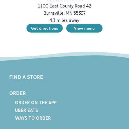
1100 East County Road 42
Burnsville
,
MN
55337
4.1
miles away
Get directions
View menu
FIND A STORE
ORDER
ORDER ON THE APP
UBER EATS
WAYS TO ORDER