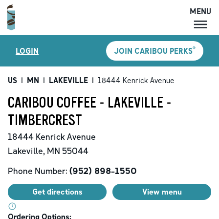
MENU
MENU
®
LOGIN
JOIN CARIBOU PERKS
LOCATIONS
CARIBOU PERKS
US
|
MN
|
LAKEVILLE
|
18444 Kenrick Avenue
COFFEE
CARIBOU COFFEE - LAKEVILLE -
SHOP
TIMBERCREST
GIFT CARDS
18444 Kenrick Avenue
CAREERS
Lakeville
,
MN
55044
ACCOUNT
Phone Number:
(952) 898-1550
Get directions
View menu
Ordering Options: