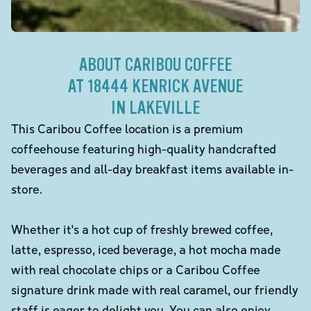
ABOUT CARIBOU COFFEE
AT 18444 KENRICK AVENUE
IN LAKEVILLE
This Caribou Coffee location is a premium
coffeehouse featuring high-quality handcrafted
beverages and all-day breakfast items available in-
store.
Whether it's a hot cup of freshly brewed coffee,
latte, espresso, iced beverage, a hot mocha made
with real chocolate chips or a Caribou Coffee
signature drink made with real caramel, our friendly
staff is eager to delight you. You can also enjoy