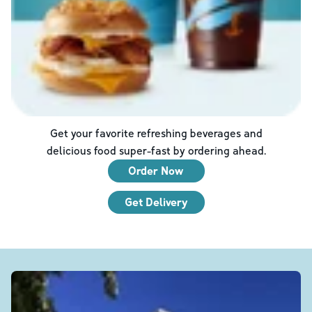
Get your favorite refreshing beverages and
delicious food super-fast by ordering ahead.
Order Now
Get Delivery