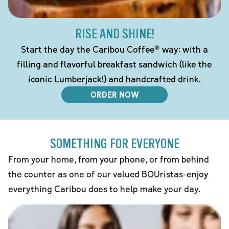
RISE AND SHINE!
Start the day the Caribou Coffee® way: with a
filling and flavorful breakfast sandwich (like the
iconic Lumberjack!) and handcrafted drink.
ORDER NOW
SOMETHING FOR EVERYONE
From your home, from your phone, or from behind
the counter as one of our valued BOUristas-enjoy
everything Caribou does to help make your day.