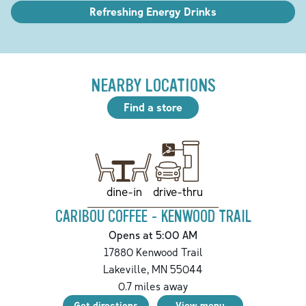
Refreshing Energy Drinks
NEARBY LOCATIONS
Find a store
drive-thru
dine-in
CARIBOU COFFEE - KENWOOD TRAIL
Opens at 5:00 AM
17880 Kenwood Trail
Lakeville
,
MN
55044
0.7
miles away
Get directions
View menu