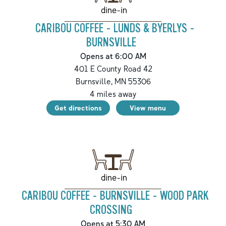
dine-in
CARIBOU COFFEE - LUNDS & BYERLYS -
BURNSVILLE
Opens at 6:00 AM
401 E County Road 42
Burnsville
,
MN
55306
4
miles away
Get directions
View menu
dine-in
CARIBOU COFFEE - BURNSVILLE - WOOD PARK
CROSSING
Opens at 5:30 AM