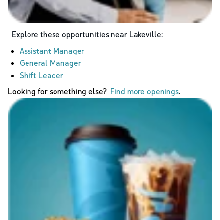
Explore these opportunities near
Lakeville
:
Assistant Manager
General Manager
Shift Leader
Looking for something else?
Find more openings
.