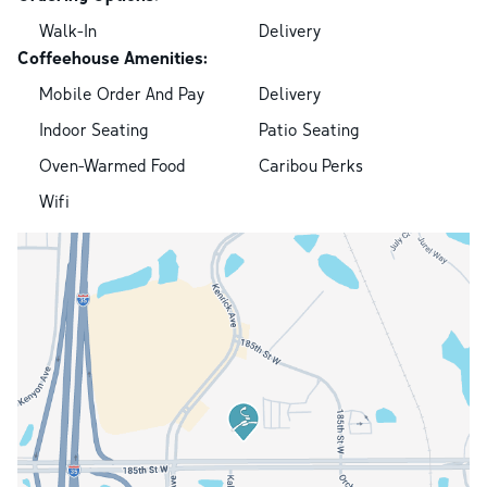
Walk-In
Delivery
Coffeehouse Amenities:
Mobile Order And Pay
Delivery
Indoor Seating
Patio Seating
Oven-Warmed Food
Caribou Perks
Wifi