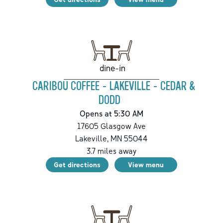
dine-in
CARIBOU COFFEE - LAKEVILLE - CEDAR &
DODD
Opens at 5:30 AM
17605 Glasgow Ave
Lakeville
,
MN
55044
3.7
miles away
Get directions
View menu