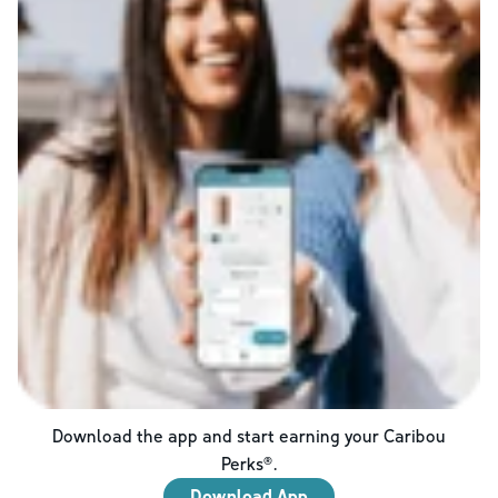
Download the app and start earning your Caribou
Perks®.
Download App