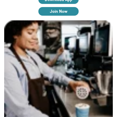
Join Now