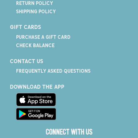
RETURN POLICY
SHIPPING POLICY
GIFT CARDS
PURCHASE A GIFT CARD
CHECK BALANCE
CONTACT US
FREQUENTLY ASKED QUESTIONS
DOWNLOAD THE APP
CONNECT WITH US