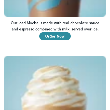
Our Iced Mocha is made with real chocolate sauce
and espresso combined with milk; served over ice.
Order Now