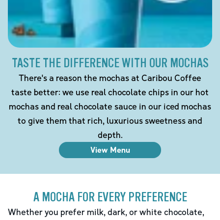
TASTE THE DIFFERENCE WITH OUR MOCHAS
There's a reason the mochas at Caribou Coffee
taste better: we use real chocolate chips in our hot
mochas and real chocolate sauce in our iced mochas
to give them that rich, luxurious sweetness and
depth.
View Menu
A MOCHA FOR EVERY PREFERENCE
Whether you prefer milk, dark, or white chocolate,