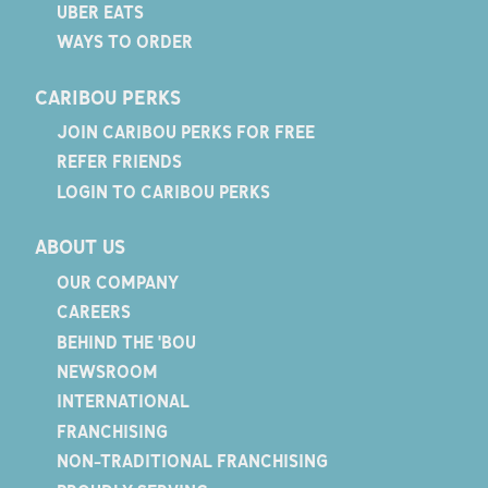
UBER EATS
WAYS TO ORDER
CARIBOU PERKS
JOIN CARIBOU PERKS FOR FREE
REFER FRIENDS
LOGIN TO CARIBOU PERKS
ABOUT US
OUR COMPANY
CAREERS
BEHIND THE 'BOU
NEWSROOM
INTERNATIONAL
FRANCHISING
NON-TRADITIONAL FRANCHISING