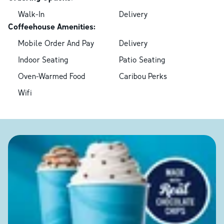
Walk-In
Delivery
Coffeehouse Amenities:
Mobile Order And Pay
Delivery
Indoor Seating
Patio Seating
Oven-Warmed Food
Caribou Perks
Wifi