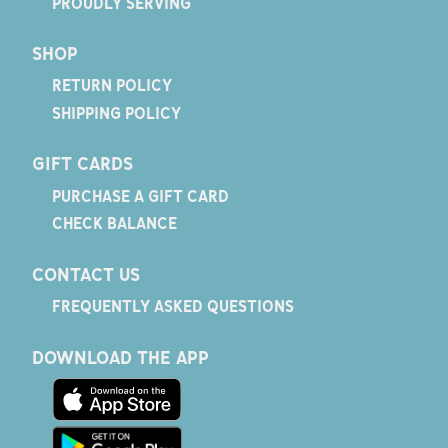
PROUDLY SERVING
SHOP
RETURN POLICY
SHIPPING POLICY
GIFT CARDS
PURCHASE A GIFT CARD
CHECK BALANCE
CONTACT US
FREQUENTLY ASKED QUESTIONS
DOWNLOAD THE APP