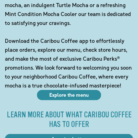
mocha, an indulgent Turtle Mocha or a refreshing
Mint Condition Mocha Cooler our team is dedicated
to satisfying your cravings.
Download the Caribou Coffee app to effortlessly
place orders, explore our menu, check store hours,
and make the most of exclusive Caribou Perks®
promotions. We look forward to welcoming you soon
to your neighborhood Caribou Coffee, where every
mocha is a true chocolate-infused masterpiece!
Explore the menu
LEARN MORE ABOUT WHAT CARIBOU COFFEE
HAS TO OFFER