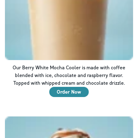
Our Berry White Mocha Cooler is made with coffee
blended with ice, chocolate and raspberry flavor.
Topped with whipped cream and chocolate drizzle.
Order Now