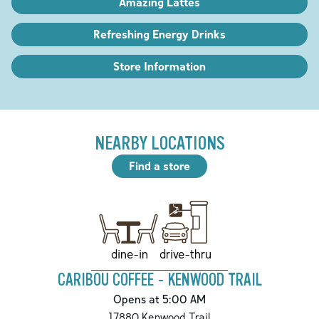
Amazing Lattes
Refreshing Energy Drinks
Store Information
NEARBY LOCATIONS
Find a store
drive-thru
dine-in
CARIBOU COFFEE - KENWOOD TRAIL
Opens at 5:00 AM
17880 Kenwood Trail