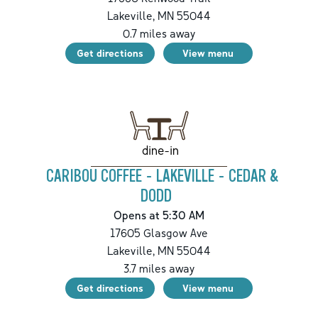
Lakeville
,
MN
55044
0.7
miles away
Get directions
View menu
dine-in
CARIBOU COFFEE - LAKEVILLE - CEDAR &
DODD
Opens at 5:30 AM
17605 Glasgow Ave
Lakeville
,
MN
55044
3.7
miles away
Get directions
View menu