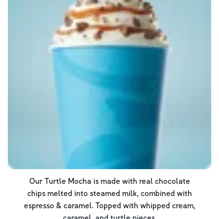
Our Turtle Mocha is made with real chocolate
chips melted into steamed milk, combined with
espresso & caramel. Topped with whipped cream,
caramel, and turtle pieces.