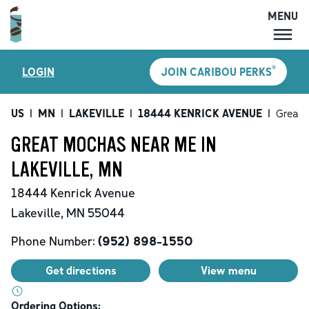
MENU
MENU
®
LOGIN
JOIN CARIBOU PERKS
LOCATIONS
CARIBOU PERKS
US
|
MN
|
LAKEVILLE
|
18444 KENRICK AVENUE
|
Great 
COFFEE
GREAT MOCHAS NEAR ME IN
SHOP
LAKEVILLE, MN
GIFT CARDS
18444 Kenrick Avenue
CAREERS
Lakeville
,
MN
55044
ACCOUNT
Phone Number:
(952) 898-1550
Get directions
View menu
Ordering Options: