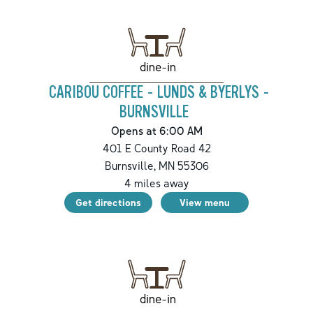
dine-in
CARIBOU COFFEE - LUNDS & BYERLYS -
BURNSVILLE
Opens at 6:00 AM
401 E County Road 42
Burnsville
,
MN
55306
4
miles away
Get directions
View menu
dine-in