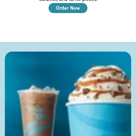
Order Now