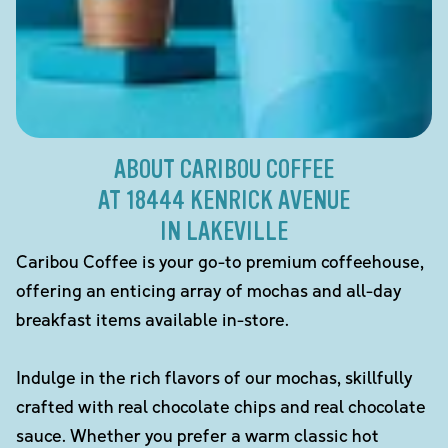
ABOUT CARIBOU COFFEE
AT 18444 KENRICK AVENUE
IN LAKEVILLE
Caribou Coffee is your go-to premium coffeehouse,
offering an enticing array of mochas and all-day
breakfast items available in-store.
Indulge in the rich flavors of our mochas, skillfully
crafted with real chocolate chips and real chocolate
sauce. Whether you prefer a warm classic hot