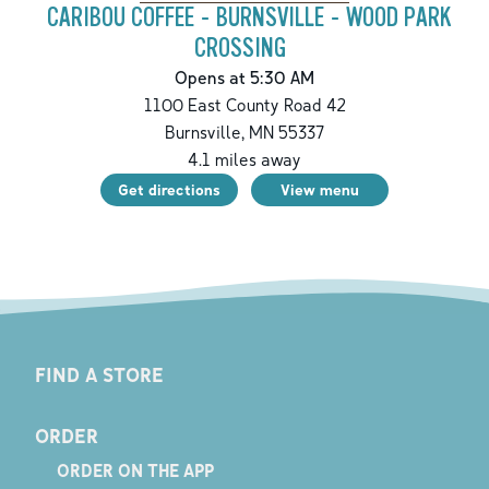
CARIBOU COFFEE - BURNSVILLE - WOOD PARK
CROSSING
Opens at 5:30 AM
1100 East County Road 42
Burnsville
,
MN
55337
4.1
miles away
Get directions
View menu
FIND A STORE
ORDER
ORDER ON THE APP