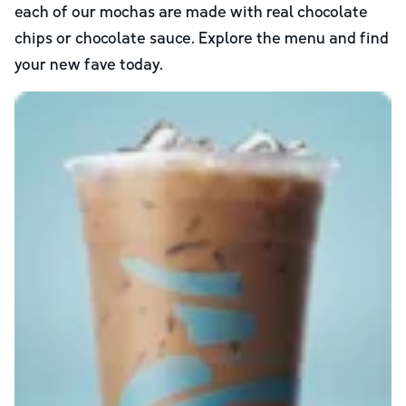
each of our mochas are made with real chocolate
chips or chocolate sauce. Explore the menu and find
your new fave today.