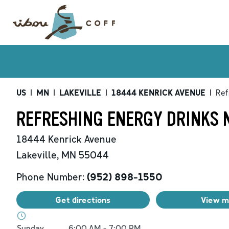
US
|
MN
|
LAKEVILLE
|
18444 KENRICK AVENUE
|
Ref
REFRESHING ENERGY DRINKS N
18444 Kenrick Avenue
Lakeville
,
MN
55044
Phone Number:
(952) 898-1550
Get directions
View 
Day of the Week
Hours
Sunday
6:00 AM
-
7:00 PM