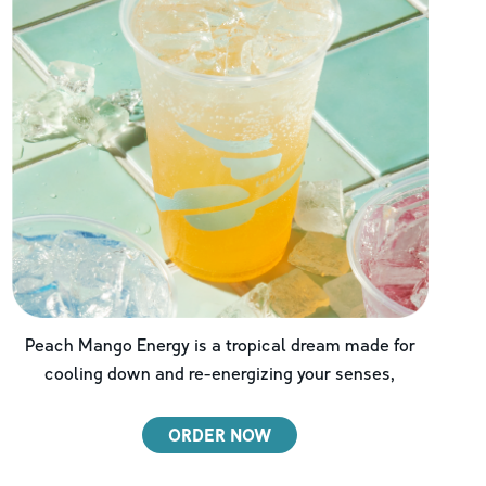
Peach Mango Energy is a tropical dream made for
cooling down and re-energizing your senses,
ORDER NOW