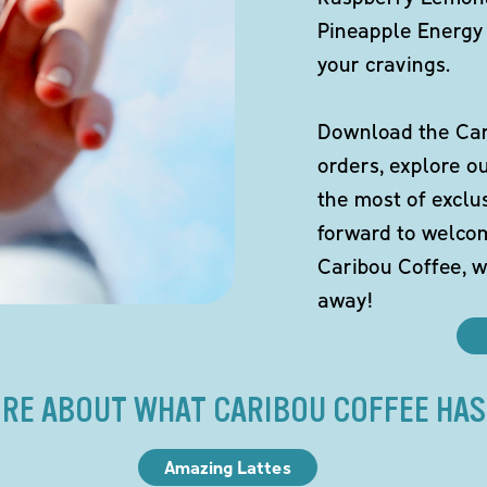
Pineapple Energy 
your cravings.
Download the Cari
orders, explore o
the most of exclu
forward to welco
Caribou Coffee, w
away!
RE ABOUT WHAT CARIBOU COFFEE HAS
Amazing Lattes