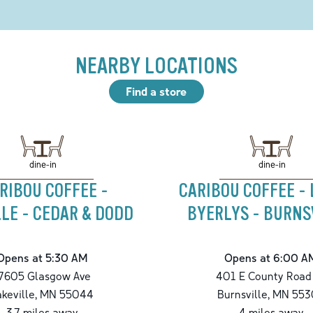
NEARBY LOCATIONS
Find a store
dine-in
dine-in
RIBOU COFFEE -
CARIBOU COFFEE -
LE - CEDAR & DODD
BYERLYS - BURNS
Opens at 5:30 AM
Opens at 6:00 A
7605 Glasgow Ave
401 E County Road
akeville
,
MN
55044
Burnsville
,
MN
553
3.7
miles away
4
miles away