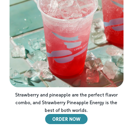
Strawberry and pineapple are the perfect flavor
combo, and Strawberry Pineapple Energy is the
best of both worlds.
ORDER NOW