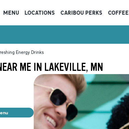
MENU
LOCATIONS
CARIBOU PERKS
COFFEE
reshing Energy Drinks
EAR ME IN LAKEVILLE, MN
menu