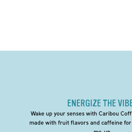
ENERGIZE THE VIB
Wake up your senses with Caribou Coff
made with fruit flavors and caffeine for
me-up.