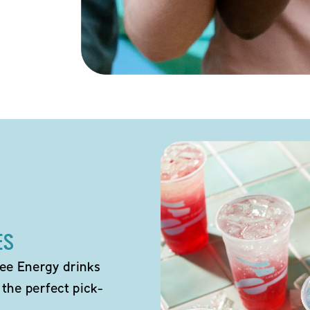
ES
ee Energy drinks
 the perfect pick-