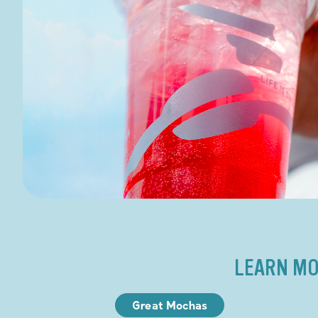
LEARN MO
Great Mochas