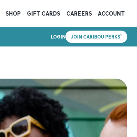
SHOP
GIFT CARDS
CAREERS
ACCOUNT
®
LOGIN
JOIN CARIBOU PERKS