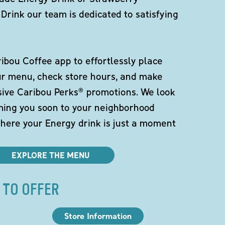
Drink our team is dedicated to satisfying
bou Coffee app to effortlessly place
ur menu, check store hours, and make
sive Caribou Perks® promotions. We look
ming you soon to your neighborhood
here your Energy drink is just a moment
EXPLORE THE MENU
 TO OFFER
Store Information