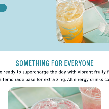
SOMETHING FOR EVERYONE
e ready to supercharge the day with vibrant fruity f
 a lemonade base for extra zing. All energy drinks co