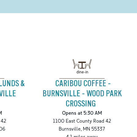
dine-in
 LUNDS &
CARIBOU COFFEE -
VILLE
BURNSVILLE - WOOD PARK
CROSSING
M
Opens at 5:30 AM
 42
1100 East County Road 42
06
Burnsville
,
MN
55337
4.1
miles away