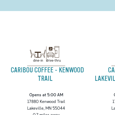
drive-thru
dine-in
CARIBOU COFFEE - KENWOOD
CA
TRAIL
LAKEVIL
Opens at 5:00 AM
17880 Kenwood Trail
1
Lakeville
,
MN
55044
L
0.7
miles away