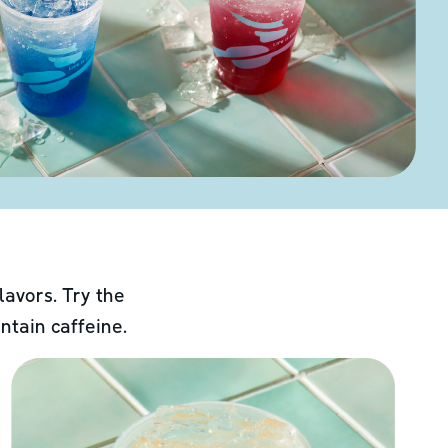
lavors. Try the
ntain caffeine.