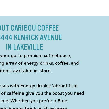
OUT CARIBOU COFFEE
8444 KENRICK AVENUE
IN LAKEVILLE
 your go-to premium coffeehouse,
ng array of energy drinks, coffee, and
items available in-store.
ses with Energy drinks! Vibrant fruit
 of caffeine give you the boost you need
ummer.Whether you prefer a Blue
de Energy Drink or Strawberry