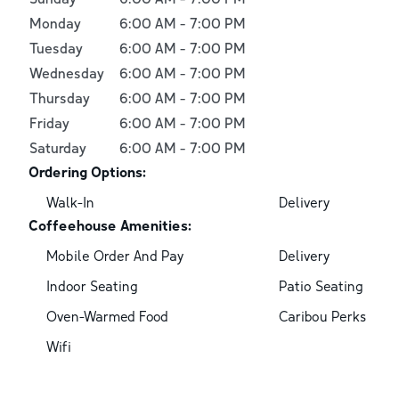
Monday
6:00 AM
-
7:00 PM
Tuesday
6:00 AM
-
7:00 PM
Wednesday
6:00 AM
-
7:00 PM
Thursday
6:00 AM
-
7:00 PM
Friday
6:00 AM
-
7:00 PM
Saturday
6:00 AM
-
7:00 PM
Ordering Options:
Walk-In
Delivery
Coffeehouse Amenities:
Mobile Order And Pay
Delivery
Indoor Seating
Patio Seating
Oven-Warmed Food
Caribou Perks
Wifi