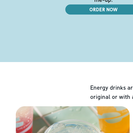
ORDER NOW
Energy drinks ar
original or with