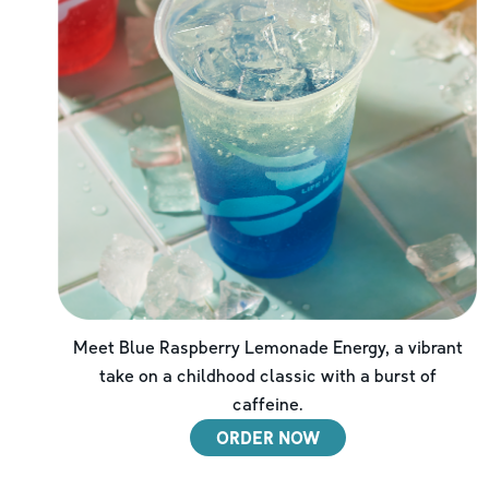
Meet Blue Raspberry Lemonade Energy, a vibrant
take on a childhood classic with a burst of
caffeine.
ORDER NOW