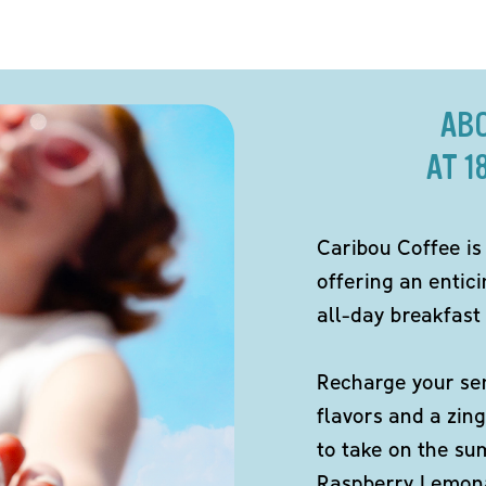
AB
AT 1
Caribou Coffee is
offering an entici
all-day breakfast 
Recharge your sen
flavors and a zing
to take on the s
Raspberry Lemona