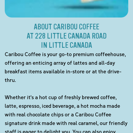
ABOUT CARIBOU COFFEE
AT 228 LITTLE CANADA ROAD
IN LITTLE CANADA
Caribou Coffee is your go-to premium coffeehouse,
offering an enticing array of lattes and all-day
breakfast items available in-store or at the drive-
thru.
Whether it's a hot cup of freshly brewed coffee,
latte, espresso, iced beverage, a hot mocha made
with real chocolate chips or a Caribou Coffee
signature drink made with real caramel, our friendly
staff is eager to delight you. You can also enjoy