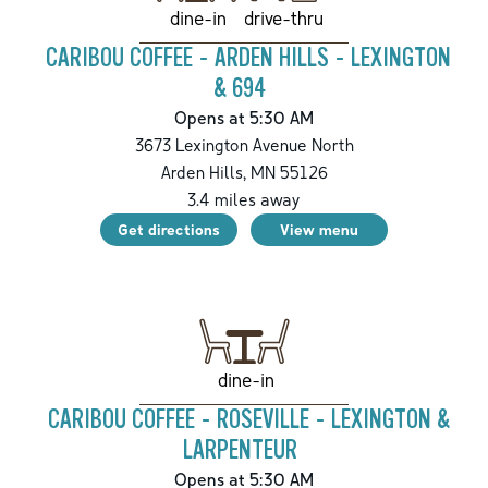
drive-thru
dine-in
CARIBOU COFFEE - ARDEN HILLS - LEXINGTON
& 694
Opens at 5:30 AM
3673 Lexington Avenue North
Arden Hills
,
MN
55126
3.4
miles away
Get directions
View menu
dine-in
CARIBOU COFFEE - ROSEVILLE - LEXINGTON &
LARPENTEUR
Opens at 5:30 AM