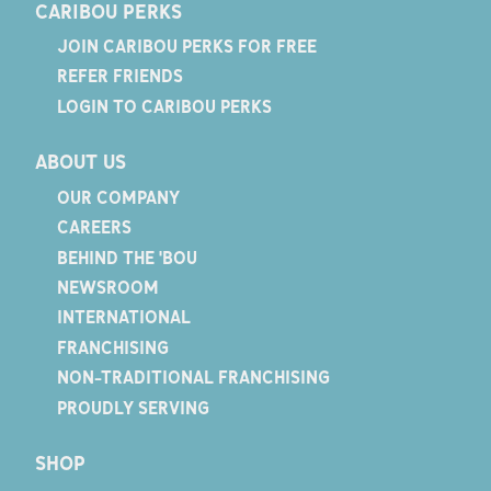
CARIBOU PERKS
JOIN CARIBOU PERKS FOR FREE
REFER FRIENDS
LOGIN TO CARIBOU PERKS
ABOUT US
OUR COMPANY
CAREERS
BEHIND THE 'BOU
NEWSROOM
INTERNATIONAL
FRANCHISING
NON-TRADITIONAL FRANCHISING
PROUDLY SERVING
SHOP