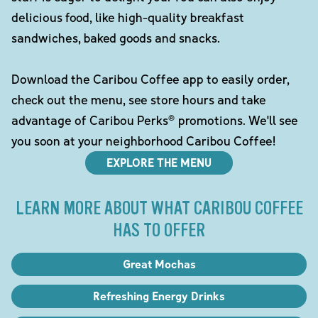
delicious food, like high-quality breakfast
sandwiches, baked goods and snacks.
Download the Caribou Coffee app to easily order,
check out the menu, see store hours and take
advantage of Caribou Perks® promotions. We'll see
you soon at your neighborhood Caribou Coffee!
EXPLORE THE MENU
LEARN MORE ABOUT WHAT CARIBOU COFFEE
HAS TO OFFER
Great Mochas
Refreshing Energy Drinks