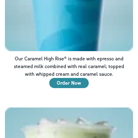
Our Caramel High Rise® is made with epresso and
steamed milk combined with real caramel; topped
with whipped cream and caramel sauce.
Order Now