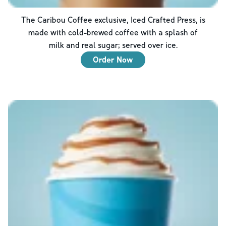
The Caribou Coffee exclusive, Iced Crafted Press, is
made with cold-brewed coffee with a splash of
milk and real sugar; served over ice.
Order Now