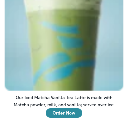
Our Iced Matcha Vanilla Tea Latte is made with
Matcha powder, milk, and vanilla; served over ice.
Order Now