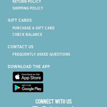
RETURN POLICY
SHIPPING POLICY
GIFT CARDS
PURCHASE A GIFT CARD
CHECK BALANCE
CONTACT US
FREQUENTLY ASKED QUESTIONS
DOWNLOAD THE APP
CONNECT WITH US