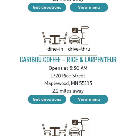
Get directions
View menu
drive-thru
dine-in
CARIBOU COFFEE - RICE & LARPENTEUR
Opens at 5:30 AM
1720 Rice Street
Maplewood
,
MN
55113
2.2
miles away
Get directions
View menu