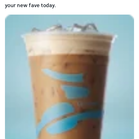
your new fave today.