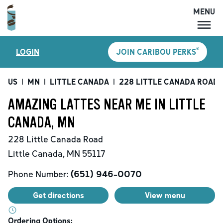
MENU
MENU
®
LOGIN
JOIN CARIBOU PERKS
LOCATIONS
CARIBOU PERKS
US
|
MN
|
LITTLE CANADA
|
228 LITTLE CANADA ROAD
COFFEE
AMAZING LATTES NEAR ME IN LITTLE
SHOP
CANADA, MN
GIFT CARDS
228 Little Canada Road
CAREERS
Little Canada
,
MN
55117
ACCOUNT
Phone Number:
(651) 946-0070
Get directions
View menu
Ordering Options: