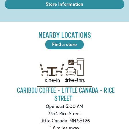
Store Information
NEARBY LOCATIONS
Find a store
drive-thru
dine-in
CARIBOU COFFEE - LITTLE CANADA - RICE
STREET
Opens at 5:00 AM
3354 Rice Street
Little Canada
,
MN
55126
1.6
miles away