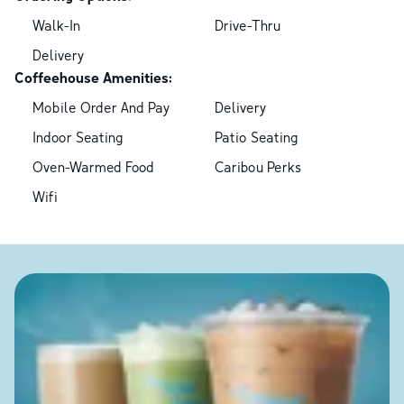
Walk-In
Drive-Thru
Delivery
Coffeehouse Amenities:
Mobile Order And Pay
Delivery
Indoor Seating
Patio Seating
Oven-Warmed Food
Caribou Perks
Wifi