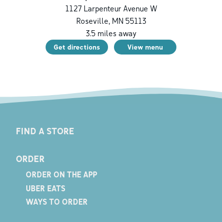
1127 Larpenteur Avenue W
Roseville
,
MN
55113
3.5
miles away
Get directions
View menu
FIND A STORE
ORDER
ORDER ON THE APP
UBER EATS
WAYS TO ORDER