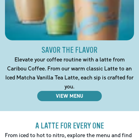
SAVOR THE FLAVOR
Elevate your coffee routine with a latte from
Caribou Coffee. From our warm classic Latte to an
Iced Matcha Vanilla Tea Latte, each sip is crafted for
you.
VIEW MENU
A LATTE FOR EVERY ONE
From iced to hot to nitro, explore the menu and find