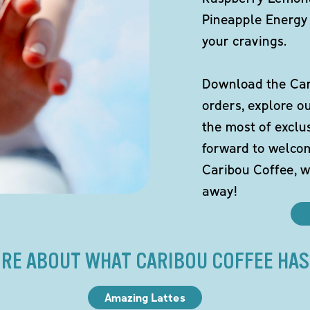
Pineapple Energy 
your cravings.
Download the Cari
orders, explore o
the most of exclu
forward to welco
Caribou Coffee, w
away!
RE ABOUT WHAT CARIBOU COFFEE HAS
Amazing Lattes