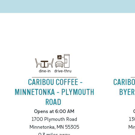
drive-thru
dine-in
CARIBOU COFFEE -
CARIBO
MINNETONKA - PLYMOUTH
BYER
ROAD
Opens at 6:00 AM
1700 Plymouth Road
13
Minnetonka
,
MN
55305
Mi
0.3
miles away