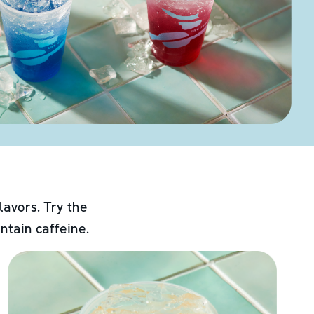
lavors. Try the
ntain caffeine.