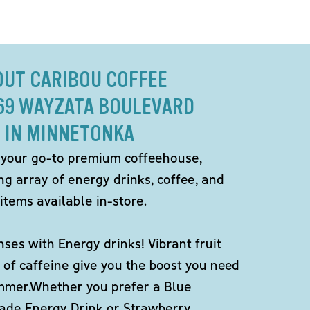
OUT CARIBOU COFFEE
569 WAYZATA BOULEVARD
IN MINNETONKA
 your go-to premium coffeehouse,
ng array of energy drinks, coffee, and
items available in-store.
ses with Energy drinks! Vibrant fruit
 of caffeine give you the boost you need
ummer.Whether you prefer a Blue
de Energy Drink or Strawberry