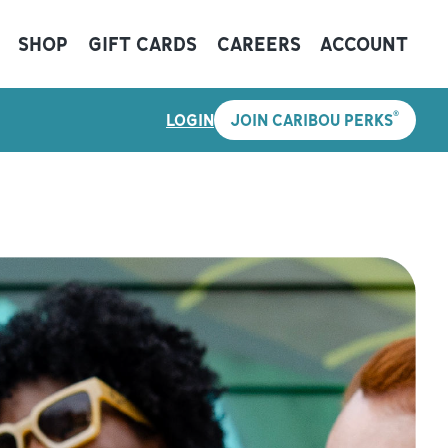
SHOP
GIFT CARDS
CAREERS
ACCOUNT
®
LOGIN
JOIN CARIBOU PERKS