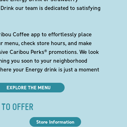
Drink our team is dedicated to satisfying
bou Coffee app to effortlessly place
ur menu, check store hours, and make
sive Caribou Perks® promotions. We look
ming you soon to your neighborhood
here your Energy drink is just a moment
EXPLORE THE MENU
 TO OFFER
Store Information