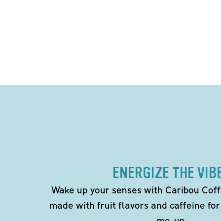
ENERGIZE THE VIB
Wake up your senses with Caribou Coff
made with fruit flavors and caffeine for
me-up.