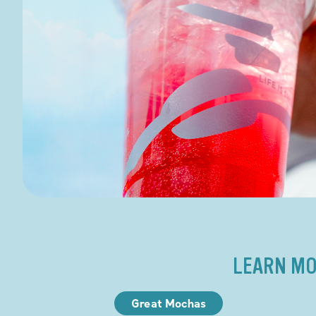
LEARN MO
Great Mochas