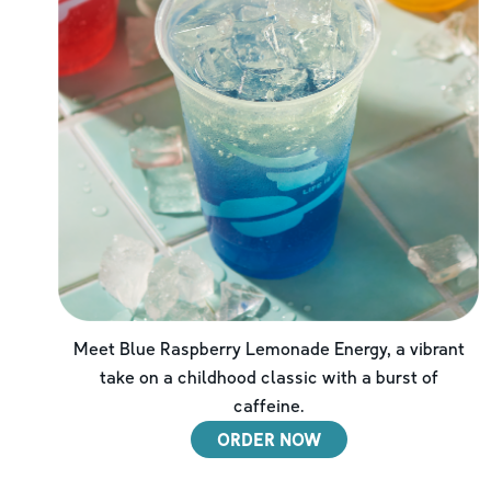
Meet Blue Raspberry Lemonade Energy, a vibrant
take on a childhood classic with a burst of
caffeine.
ORDER NOW