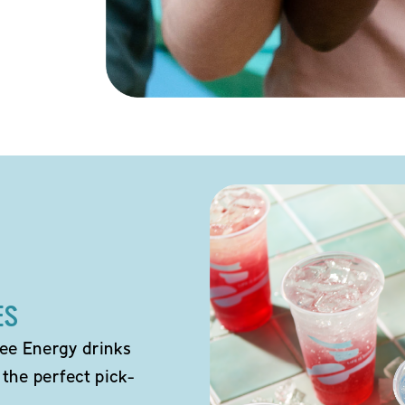
ES
ee Energy drinks
 the perfect pick-