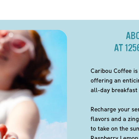
AB
AT 12
Caribou Coffee is
offering an entici
all-day breakfast 
Recharge your sen
flavors and a zing
to take on the s
Raspberry Lemona