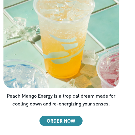
Peach Mango Energy is a tropical dream made for
cooling down and re-energizing your senses,
ORDER NOW