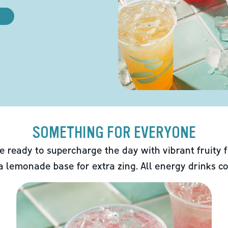
SOMETHING FOR EVERYONE
e ready to supercharge the day with vibrant fruity f
 a lemonade base for extra zing. All energy drinks co