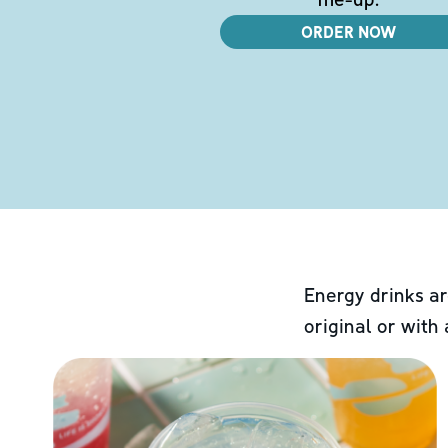
ORDER NOW
Energy drinks ar
original or with