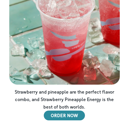
Strawberry and pineapple are the perfect flavor
combo, and Strawberry Pineapple Energy is the
best of both worlds.
ORDER NOW