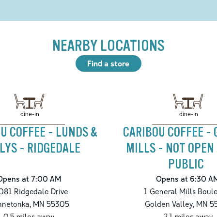
NEARBY LOCATIONS
Find a store
dine-in
dine-in
U COFFEE - LUNDS &
CARIBOU COFFEE -
LYS - RIDGEDALE
MILLS - NOT OPEN
PUBLIC
Opens at 7:00 AM
Opens at 6:30 A
081 Ridgedale Drive
1 General Mills Boul
nnetonka
,
MN
55305
Golden Valley
,
MN
5
0.5
miles away
2.1
miles away