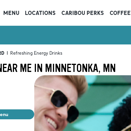
MENU
LOCATIONS
CARIBOU PERKS
COFFEE
RD
|
Refreshing Energy Drinks
NEAR ME IN MINNETONKA, MN
menu