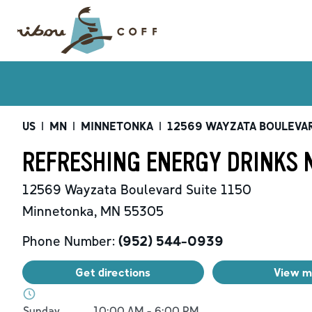
US
|
MN
|
MINNETONKA
|
12569 WAYZATA BOULEVA
REFRESHING ENERGY DRINKS 
12569 Wayzata Boulevard
Suite 1150
Minnetonka
,
MN
55305
Phone Number:
(952) 544-0939
Get directions
View 
Day of the Week
Hours
Sunday
10:00 AM
-
6:00 PM