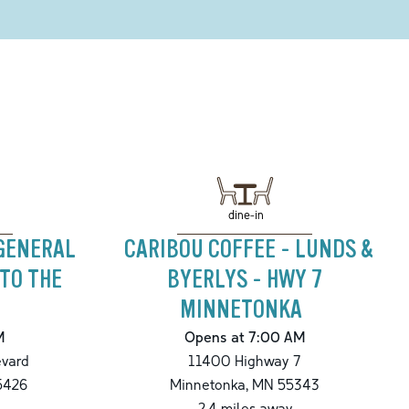
dine-in
 GENERAL
CARIBOU COFFEE - LUNDS &
 TO THE
BYERLYS - HWY 7
MINNETONKA
M
Opens at 7:00 AM
evard
11400 Highway 7
5426
Minnetonka
,
MN
55343
2.4
miles away