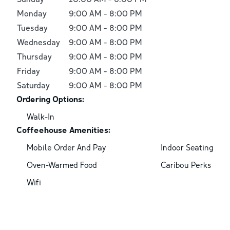
Monday
9:00 AM
-
8:00 PM
Tuesday
9:00 AM
-
8:00 PM
Wednesday
9:00 AM
-
8:00 PM
Thursday
9:00 AM
-
8:00 PM
Friday
9:00 AM
-
8:00 PM
Saturday
9:00 AM
-
8:00 PM
Ordering Options:
Walk-In
Coffeehouse Amenities:
Mobile Order And Pay
Indoor Seating
Oven-Warmed Food
Caribou Perks
Wifi