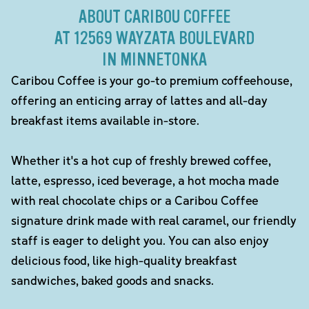
ABOUT CARIBOU COFFEE
AT 12569 WAYZATA BOULEVARD
IN MINNETONKA
Caribou Coffee is your go-to premium coffeehouse,
offering an enticing array of lattes and all-day
breakfast items available in-store.
Whether it's a hot cup of freshly brewed coffee,
latte, espresso, iced beverage, a hot mocha made
with real chocolate chips or a Caribou Coffee
signature drink made with real caramel, our friendly
staff is eager to delight you. You can also enjoy
delicious food, like high-quality breakfast
sandwiches, baked goods and snacks.