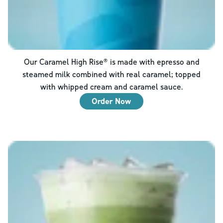
Our Caramel High Rise® is made with epresso and
steamed milk combined with real caramel; topped
with whipped cream and caramel sauce.
Order Now