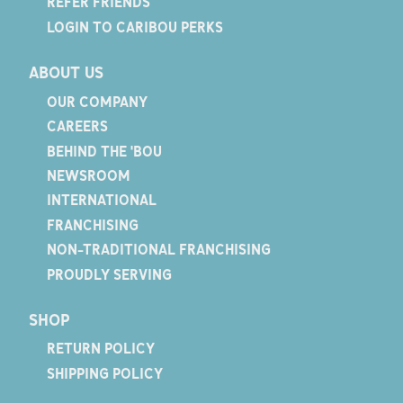
REFER FRIENDS
LOGIN TO CARIBOU PERKS
ABOUT US
OUR COMPANY
CAREERS
BEHIND THE 'BOU
NEWSROOM
INTERNATIONAL
FRANCHISING
NON-TRADITIONAL FRANCHISING
PROUDLY SERVING
SHOP
RETURN POLICY
SHIPPING POLICY