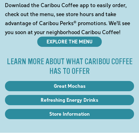
Download the Caribou Coffee app to easily order,
check out the menu, see store hours and take
advantage of Caribou Perks® promotions. We'll see
you soon at your neighborhood Caribou Coffee!
EXPLORE THE MENU
LEARN MORE ABOUT WHAT CARIBOU COFFEE
HAS TO OFFER
Great Mochas
Refreshing Energy Drinks
Store Information