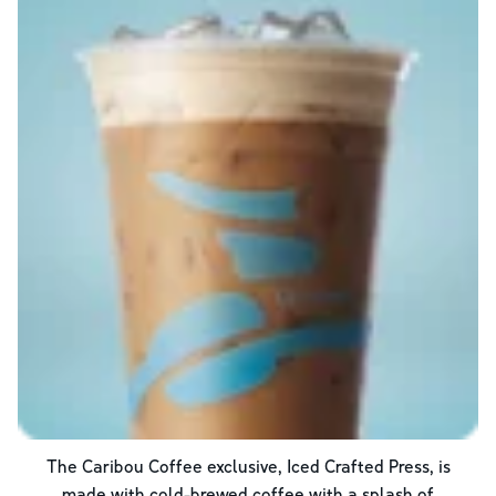
The Caribou Coffee exclusive, Iced Crafted Press, is
made with cold-brewed coffee with a splash of