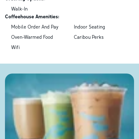
Walk-In
Coffeehouse Amenities:
Mobile Order And Pay
Indoor Seating
Oven-Warmed Food
Caribou Perks
Wifi