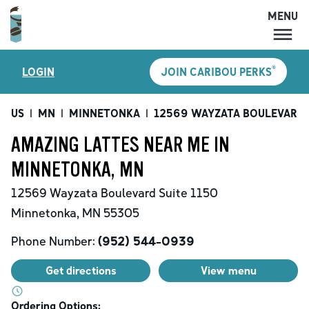
MENU
MENU
®
LOGIN
JOIN CARIBOU PERKS
LOCATIONS
CARIBOU PERKS
US
|
MN
|
MINNETONKA
|
12569 WAYZATA BOULEVARD
COFFEE
AMAZING LATTES NEAR ME IN
SHOP
MINNETONKA, MN
GIFT CARDS
12569 Wayzata Boulevard
Suite 1150
CAREERS
Minnetonka
,
MN
55305
ACCOUNT
Phone Number:
(952) 544-0939
Get directions
View menu
Ordering Options: