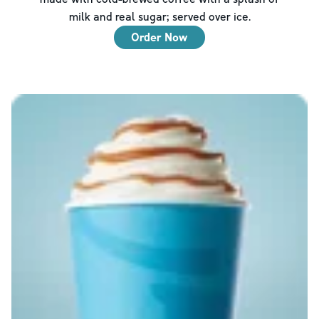
milk and real sugar; served over ice.
Order Now