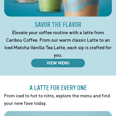
SAVOR THE FLAVOR
Elevate your coffee routine with a latte from
Caribou Coffee. From our warm classic Latte to an
Iced Matcha Vanilla Tea Latte, each sip is crafted for
you.
VIEW MENU
A LATTE FOR EVERY ONE
From iced to hot to nitro, explore the menu and find
your new fave today.