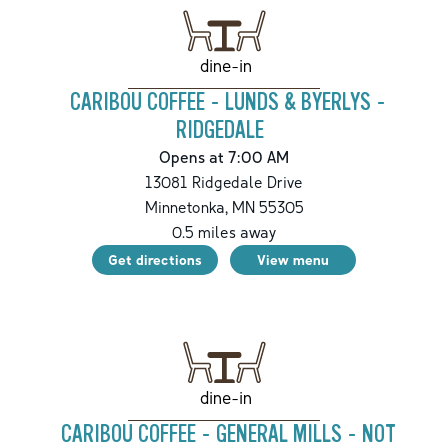
dine-in
CARIBOU COFFEE - LUNDS & BYERLYS -
RIDGEDALE
Opens at 7:00 AM
13081 Ridgedale Drive
Minnetonka
,
MN
55305
0.5
miles away
Get directions
View menu
dine-in
CARIBOU COFFEE - GENERAL MILLS - NOT