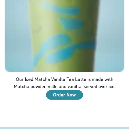
Our Iced Matcha Vanilla Tea Latte is made with
Matcha powder, milk, and vanilla; served over ice.
Order Now