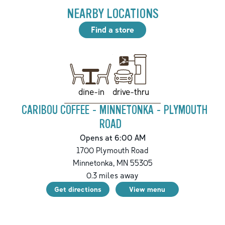
NEARBY LOCATIONS
Find a store
drive-thru
dine-in
CARIBOU COFFEE - MINNETONKA - PLYMOUTH
ROAD
Opens at 6:00 AM
1700 Plymouth Road
Minnetonka
,
MN
55305
0.3
miles away
Get directions
View menu