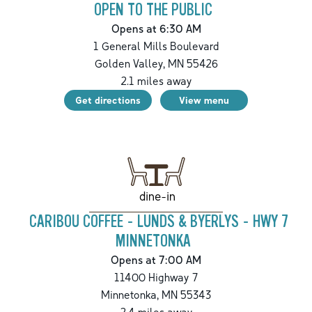
OPEN TO THE PUBLIC
Opens at 6:30 AM
1 General Mills Boulevard
Golden Valley
,
MN
55426
2.1
miles away
Get directions
View menu
dine-in
CARIBOU COFFEE - LUNDS & BYERLYS - HWY 7
MINNETONKA
Opens at 7:00 AM
11400 Highway 7
Minnetonka
,
MN
55343