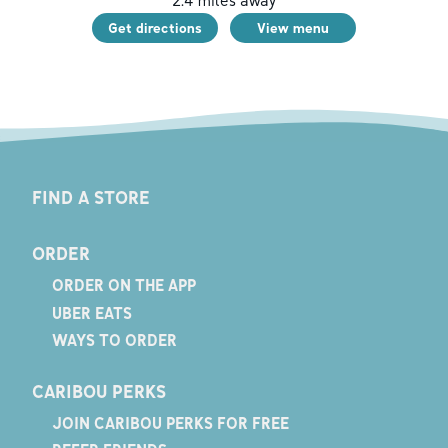
2.4
miles away
Get directions
View menu
FIND A STORE
ORDER
ORDER ON THE APP
UBER EATS
WAYS TO ORDER
CARIBOU PERKS
JOIN CARIBOU PERKS FOR FREE