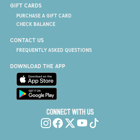
GIFT CARDS
PURCHASE A GIFT CARD
CHECK BALANCE
CONTACT US
FREQUENTLY ASKED QUESTIONS
DOWNLOAD THE APP
CONNECT WITH US