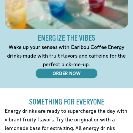
ENERGIZE THE VIBES
Wake up your senses with Caribou Coffee Energy
drinks made with fruit flavors and caffeine for the
perfect pick-me-up.
ORDER NOW
SOMETHING FOR EVERYONE
Energy drinks are ready to supercharge the day with
vibrant fruity flavors. Try the original or with a
lemonade base for extra zing. All energy drinks