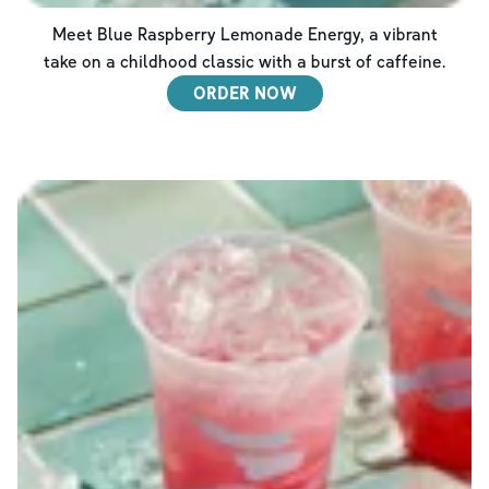
Meet Blue Raspberry Lemonade Energy, a vibrant
take on a childhood classic with a burst of caffeine.
ORDER NOW