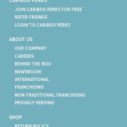
CARIBOU PERKS
JOIN CARIBOU PERKS FOR FREE
REFER FRIENDS
LOGIN TO CARIBOU PERKS
ABOUT US
OUR COMPANY
CAREERS
BEHIND THE 'BOU
NEWSROOM
INTERNATIONAL
FRANCHISING
NON-TRADITIONAL FRANCHISING
PROUDLY SERVING
SHOP
RETURN POLICY