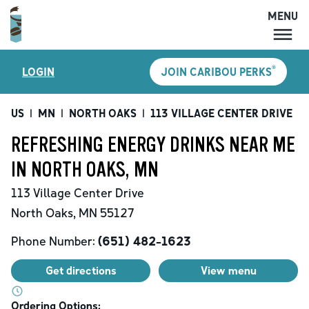
MENU
MENU
®
LOGIN
JOIN CARIBOU PERKS
LOCATIONS
CARIBOU PERKS
US
|
MN
|
NORTH OAKS
|
113 VILLAGE CENTER DRIVE
|
COFFEE
REFRESHING ENERGY DRINKS NEAR ME
SHOP
IN NORTH OAKS, MN
GIFT CARDS
113 Village Center Drive
CAREERS
North Oaks
,
MN
55127
ACCOUNT
Phone Number:
(651) 482-1623
Get directions
View menu
Ordering Options: