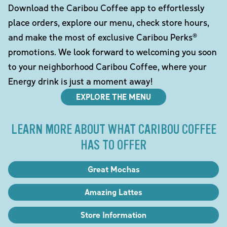
Download the Caribou Coffee app to effortlessly
place orders, explore our menu, check store hours,
and make the most of exclusive Caribou Perks®
promotions. We look forward to welcoming you soon
to your neighborhood Caribou Coffee, where your
Energy drink is just a moment away!
EXPLORE THE MENU
LEARN MORE ABOUT WHAT CARIBOU COFFEE
HAS TO OFFER
Great Mochas
Amazing Lattes
Store Information