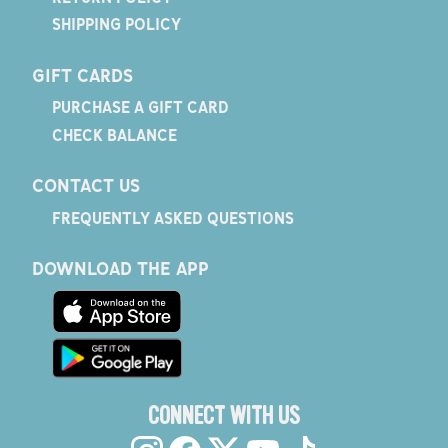
SHIPPING POLICY
GIFT CARDS
PURCHASE A GIFT CARD
CHECK BALANCE
CONTACT US
FREQUENTLY ASKED QUESTIONS
DOWNLOAD THE APP
CONNECT WITH US