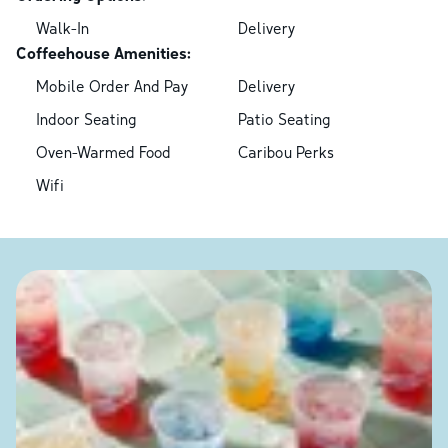
Walk-In
Delivery
Coffeehouse Amenities:
Mobile Order And Pay
Delivery
Indoor Seating
Patio Seating
Oven-Warmed Food
Caribou Perks
Wifi