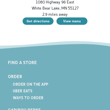
1080 Highway 96 East
White Bear Lake
,
MN
55127
2.9
miles away
Get directions
View menu
FIND A STORE
ORDER
ORDER ON THE APP
UBER EATS
WAYS TO ORDER