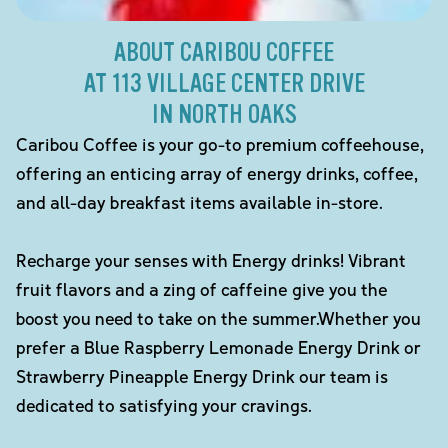
ABOUT CARIBOU COFFEE
AT 113 VILLAGE CENTER DRIVE
IN NORTH OAKS
Caribou Coffee is your go-to premium coffeehouse,
offering an enticing array of energy drinks, coffee,
and all-day breakfast items available in-store.
Recharge your senses with Energy drinks! Vibrant
fruit flavors and a zing of caffeine give you the
boost you need to take on the summer.Whether you
prefer a Blue Raspberry Lemonade Energy Drink or
Strawberry Pineapple Energy Drink our team is
dedicated to satisfying your cravings.