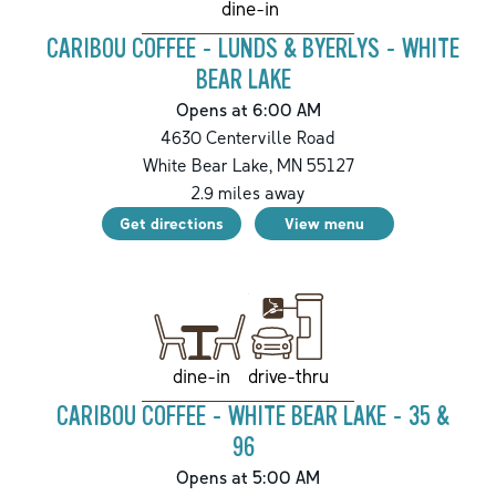
dine-in
CARIBOU COFFEE - LUNDS & BYERLYS - WHITE
BEAR LAKE
Opens at 6:00 AM
4630 Centerville Road
White Bear Lake
,
MN
55127
2.9
miles away
Get directions
View menu
drive-thru
dine-in
CARIBOU COFFEE - WHITE BEAR LAKE - 35 &
96
Opens at 5:00 AM