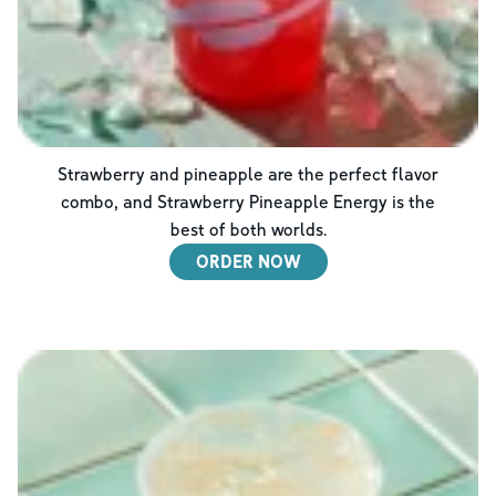
Strawberry and pineapple are the perfect flavor
combo, and Strawberry Pineapple Energy is the
best of both worlds.
ORDER NOW