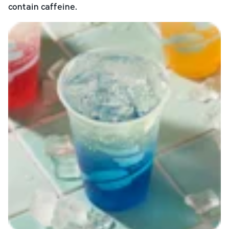
contain caffeine.