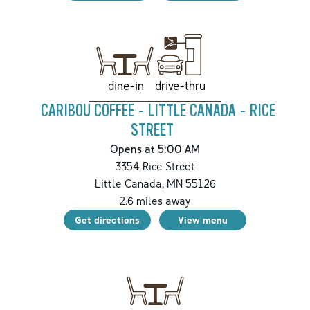
drive-thru
dine-in
CARIBOU COFFEE - LITTLE CANADA - RICE
STREET
Opens at 5:00 AM
3354 Rice Street
Little Canada
,
MN
55126
2.6
miles away
Get directions
View menu