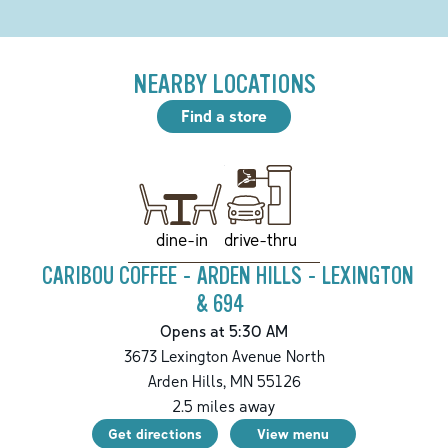
NEARBY LOCATIONS
Find a store
drive-thru
dine-in
CARIBOU COFFEE - ARDEN HILLS - LEXINGTON
& 694
Opens at 5:30 AM
3673 Lexington Avenue North
Arden Hills
,
MN
55126
2.5
miles away
Get directions
View menu