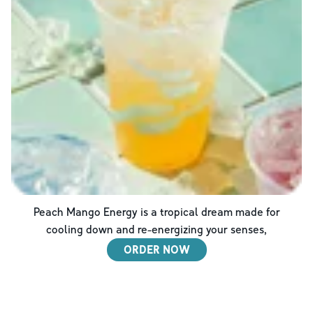
Peach Mango Energy is a tropical dream made for
cooling down and re-energizing your senses,
ORDER NOW