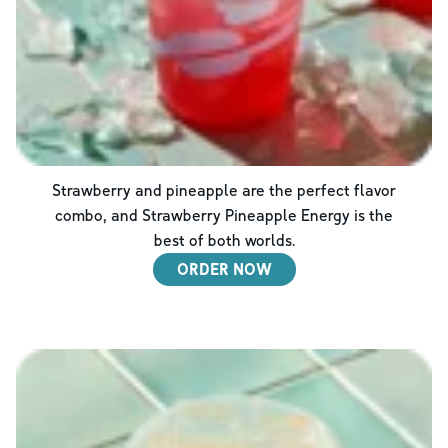
Strawberry and pineapple are the perfect flavor
combo, and Strawberry Pineapple Energy is the
best of both worlds.
ORDER NOW