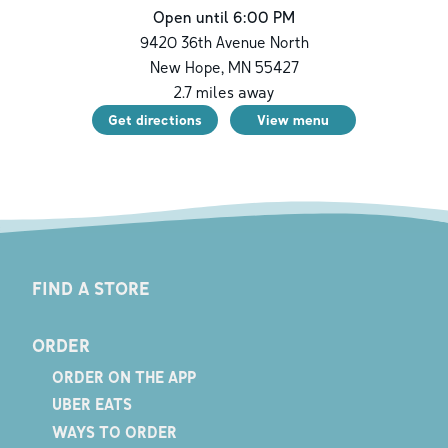
Open until 6:00 PM
9420 36th Avenue North
New Hope
,
MN
55427
2.7
miles away
Get directions
View menu
FIND A STORE
ORDER
ORDER ON THE APP
UBER EATS
WAYS TO ORDER