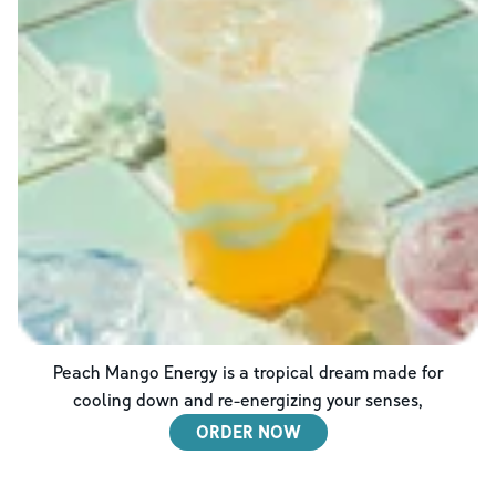
Peach Mango Energy is a tropical dream made for
cooling down and re-energizing your senses,
ORDER NOW