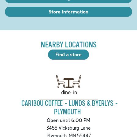
Store Information
NEARBY LOCATIONS
Find a store
dine-in
CARIBOU COFFEE - LUNDS & BYERLYS -
PLYMOUTH
Open until 6:00 PM
3455 Vicksburg Lane
Plymouth
,
MN
55447