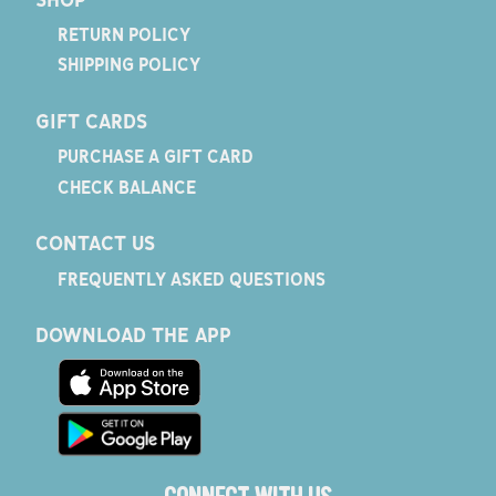
RETURN POLICY
SHIPPING POLICY
GIFT CARDS
PURCHASE A GIFT CARD
CHECK BALANCE
CONTACT US
FREQUENTLY ASKED QUESTIONS
DOWNLOAD THE APP