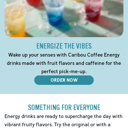
ENERGIZE THE VIBES
Wake up your senses with Caribou Coffee Energy
drinks made with fruit flavors and caffeine for the
perfect pick-me-up.
ORDER NOW
SOMETHING FOR EVERYONE
Energy drinks are ready to supercharge the day with
vibrant fruity flavors. Try the original or with a