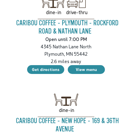
drive-thru
dine-in
CARIBOU COFFEE - PLYMOUTH - ROCKFORD
ROAD & NATHAN LANE
Open until 7:00 PM
4345 Nathan Lane North
Plymouth
,
MN
55442
2.6
miles away
Get directions
View menu
dine-in
CARIBOU COFFEE - NEW HOPE - 169 & 36TH
AVENUE