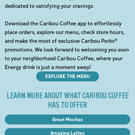
dedicated to satisfying your cravings.
Download the Caribou Coffee app to effortlessly
place orders, explore our menu, check store hours,
and make the most of exclusive Caribou Perks®
promotions. We look forward to welcoming you soon
to your neighborhood Caribou Coffee, where your
Energy drink is just a moment away!
EXPLORE THE MENU
LEARN MORE ABOUT WHAT CARIBOU COFFEE
HAS TO OFFER
Great Mochas
Amazing Lattes