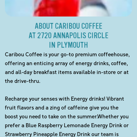
ABOUT CARIBOU COFFEE
AT 2720 ANNAPOLIS CIRCLE
IN PLYMOUTH
Caribou Coffee is your go-to premium coffeehouse,
offering an enticing array of energy drinks, coffee,
and all-day breakfast items available in-store or at
the drive-thru.
Recharge your senses with Energy drinks! Vibrant
fruit flavors and a zing of caffeine give you the
boost you need to take on the summer.Whether you
prefer a Blue Raspberry Lemonade Energy Drink or
Strawberry Pineapple Energy Drink our team is