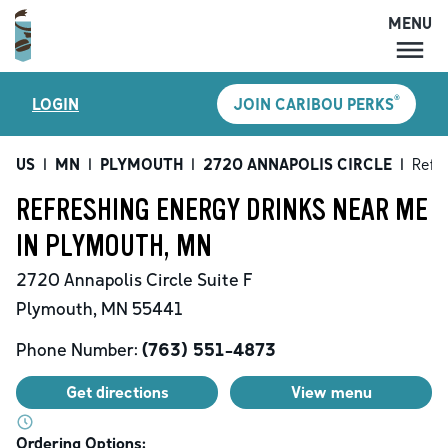
MENU
MENU
®
LOGIN
JOIN CARIBOU PERKS
LOCATIONS
CARIBOU PERKS
US
|
MN
|
PLYMOUTH
|
2720 ANNAPOLIS CIRCLE
|
Refr
COFFEE
REFRESHING ENERGY DRINKS NEAR ME
SHOP
IN PLYMOUTH, MN
GIFT CARDS
2720 Annapolis Circle
Suite F
CAREERS
Plymouth
,
MN
55441
ACCOUNT
Phone Number:
(763) 551-4873
Get directions
View menu
Ordering Options: