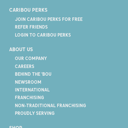
CARIBOU PERKS
JOIN CARIBOU PERKS FOR FREE
REFER FRIENDS
LOGIN TO CARIBOU PERKS
ABOUT US
OUR COMPANY
CAREERS
BEHIND THE 'BOU
NEWSROOM
INTERNATIONAL
FRANCHISING
NON-TRADITIONAL FRANCHISING
PROUDLY SERVING
SHOP