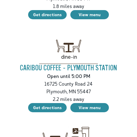
1.8
miles away
Get directions
View menu
dine-in
CARIBOU COFFEE - PLYMOUTH STATION
Open until 5:00 PM
16725 County Road 24
Plymouth
,
MN
55447
2.2
miles away
Get directions
View menu