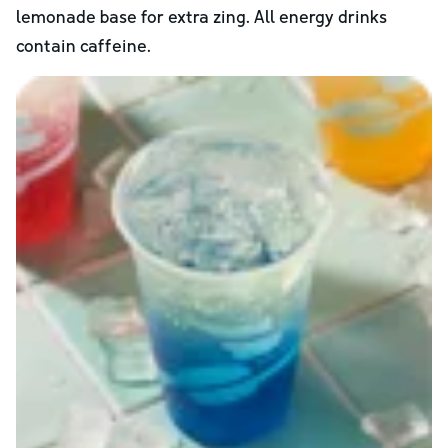
lemonade base for extra zing. All energy drinks
contain caffeine.