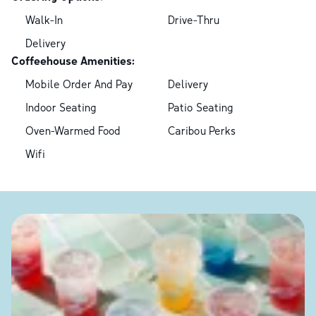
Walk-In
Drive-Thru
Delivery
Coffeehouse Amenities:
Mobile Order And Pay
Delivery
Indoor Seating
Patio Seating
Oven-Warmed Food
Caribou Perks
Wifi