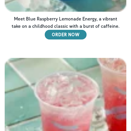
Meet Blue Raspberry Lemonade Energy, a vibrant
take on a childhood classic with a burst of caffeine.
ORDER NOW