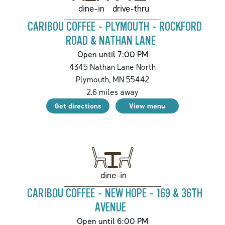
drive-thru
dine-in
CARIBOU COFFEE - PLYMOUTH - ROCKFORD
ROAD & NATHAN LANE
Open until 7:00 PM
4345 Nathan Lane North
Plymouth
,
MN
55442
2.6
miles away
Get directions
View menu
dine-in
CARIBOU COFFEE - NEW HOPE - 169 & 36TH
AVENUE
Open until 6:00 PM