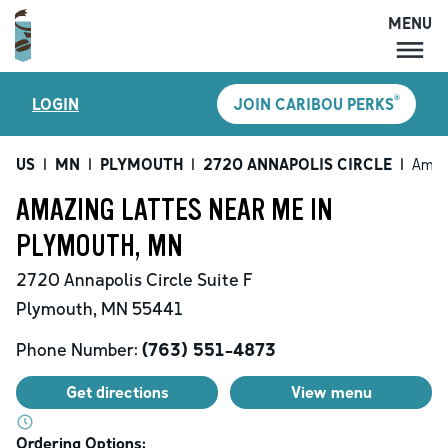
MENU
MENU
®
LOGIN
JOIN CARIBOU PERKS
LOCATIONS
CARIBOU PERKS
US
|
MN
|
PLYMOUTH
|
2720 ANNAPOLIS CIRCLE
|
Amaz
COFFEE
AMAZING LATTES NEAR ME IN
SHOP
PLYMOUTH, MN
GIFT CARDS
2720 Annapolis Circle
Suite F
CAREERS
Plymouth
,
MN
55441
ACCOUNT
Phone Number:
(763) 551-4873
Get directions
View menu
Ordering Options: