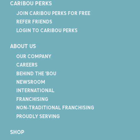
CARIBOU PERKS
JOIN CARIBOU PERKS FOR FREE
REFER FRIENDS
LOGIN TO CARIBOU PERKS
ABOUT US
OUR COMPANY
CAREERS
BEHIND THE 'BOU
NEWSROOM
INTERNATIONAL
FRANCHISING
NON-TRADITIONAL FRANCHISING
PROUDLY SERVING
SHOP