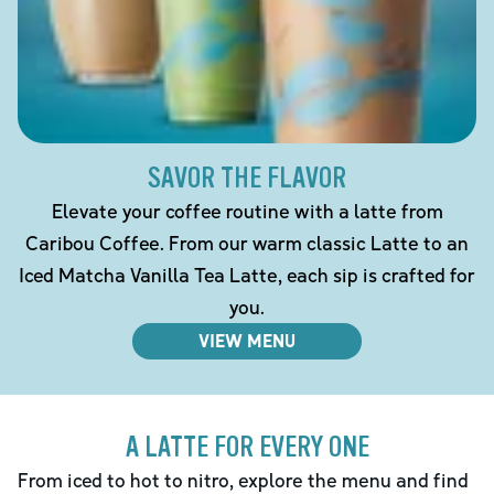
SAVOR THE FLAVOR
Elevate your coffee routine with a latte from
Caribou Coffee. From our warm classic Latte to an
Iced Matcha Vanilla Tea Latte, each sip is crafted for
you.
VIEW MENU
A LATTE FOR EVERY ONE
From iced to hot to nitro, explore the menu and find