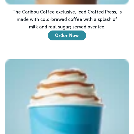
The Caribou Coffee exclusive, Iced Crafted Press, is
made with cold-brewed coffee with a splash of
milk and real sugar; served over ice.
Order Now