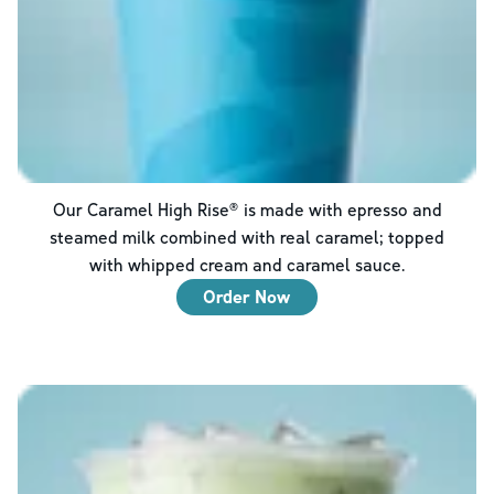
Our Caramel High Rise® is made with epresso and
steamed milk combined with real caramel; topped
with whipped cream and caramel sauce.
Order Now