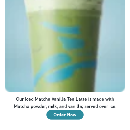
Our Iced Matcha Vanilla Tea Latte is made with
Matcha powder, milk, and vanilla; served over ice.
Order Now