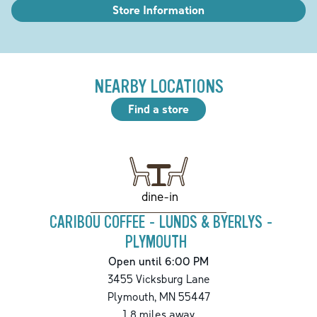
Store Information
NEARBY LOCATIONS
Find a store
dine-in
CARIBOU COFFEE - LUNDS & BYERLYS -
PLYMOUTH
Open until 6:00 PM
3455 Vicksburg Lane
Plymouth
,
MN
55447
1.8
miles away