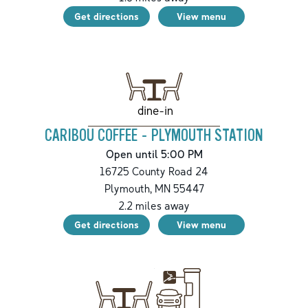
Get directions
View menu
dine-in
CARIBOU COFFEE - PLYMOUTH STATION
Open until 5:00 PM
16725 County Road 24
Plymouth
,
MN
55447
2.2
miles away
Get directions
View menu