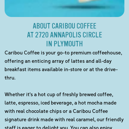
ABOUT CARIBOU COFFEE
AT 2720 ANNAPOLIS CIRCLE
IN PLYMOUTH
Caribou Coffee is your go-to premium coffeehouse,
offering an enticing array of lattes and all-day
breakfast items available in-store or at the drive-
thru.
Whether it's a hot cup of freshly brewed coffee,
latte, espresso, iced beverage, a hot mocha made
with real chocolate chips or a Caribou Coffee
signature drink made with real caramel, our friendly
staff is eager to delight you. You can also enjoy