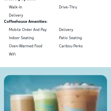
Walk-In
Drive-Thru
Delivery
Coffeehouse Amenities:
Mobile Order And Pay
Delivery
Indoor Seating
Patio Seating
Oven-Warmed Food
Caribou Perks
Wifi