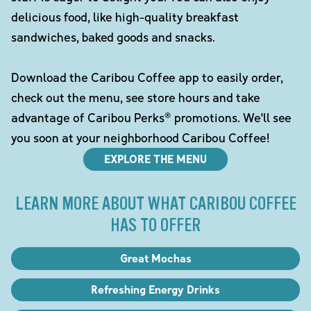
delicious food, like high-quality breakfast
sandwiches, baked goods and snacks.
Download the Caribou Coffee app to easily order,
check out the menu, see store hours and take
advantage of Caribou Perks® promotions. We'll see
you soon at your neighborhood Caribou Coffee!
EXPLORE THE MENU
LEARN MORE ABOUT WHAT CARIBOU COFFEE
HAS TO OFFER
Great Mochas
Refreshing Energy Drinks