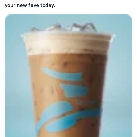
your new fave today.