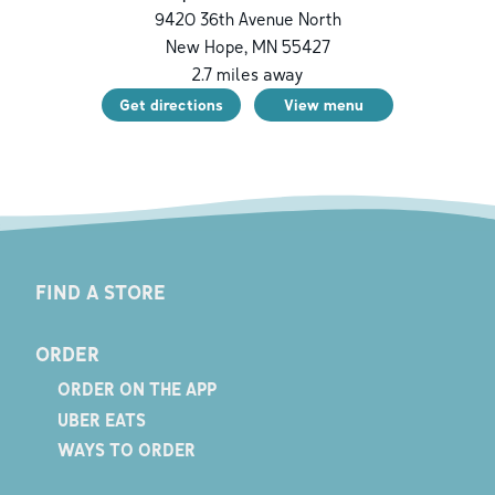
9420 36th Avenue North
New Hope
,
MN
55427
2.7
miles away
Get directions
View menu
FIND A STORE
ORDER
ORDER ON THE APP
UBER EATS
WAYS TO ORDER