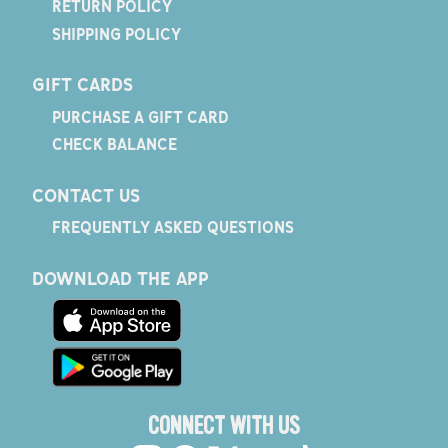
RETURN POLICY
SHIPPING POLICY
GIFT CARDS
PURCHASE A GIFT CARD
CHECK BALANCE
CONTACT US
FREQUENTLY ASKED QUESTIONS
DOWNLOAD THE APP
CONNECT WITH US