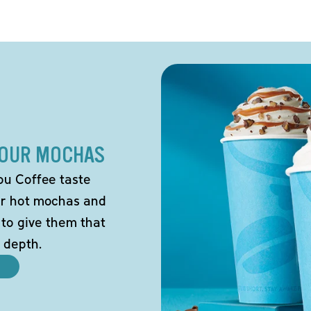
 OUR MOCHAS
ou Coffee taste
our hot mochas and
 to give them that
 depth.