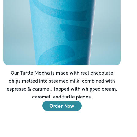
Our Turtle Mocha is made with real chocolate
chips melted into steamed milk, combined with
espresso & caramel. Topped with whipped cream,
caramel, and turtle pieces.
Order Now