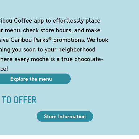
bou Coffee app to effortlessly place
ur menu, check store hours, and make
sive Caribou Perks® promotions. We look
ming you soon to your neighborhood
here every mocha is a true chocolate-
ce!
Explore the menu
 TO OFFER
Store Information