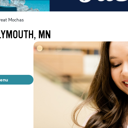
reat Mochas
LYMOUTH, MN
menu