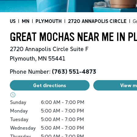
US
|
MN
|
PLYMOUTH
|
2720 ANNAPOLIS CIRCLE
|
G
GREAT MOCHAS NEAR ME IN P
2720 Annapolis Circle
Suite F
Plymouth
,
MN
55441
Phone Number:
(763) 551-4873
Get directions
View 
Day of the Week
Hours
Sunday
6:00 AM
-
7:00 PM
Monday
5:00 AM
-
7:00 PM
Tuesday
5:00 AM
-
7:00 PM
Wednesday
5:00 AM
-
7:00 PM
Thursday
5:00 AM
-
7:00 PM