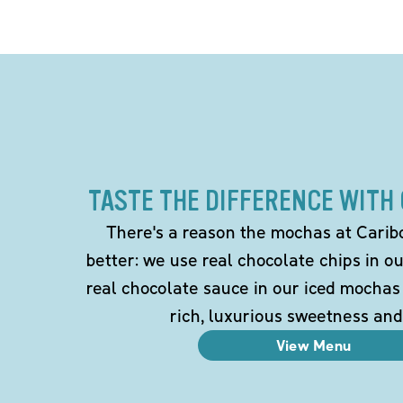
TASTE THE DIFFERENCE WITH
There's a reason the mochas at Carib
better: we use real chocolate chips in 
real chocolate sauce in our iced mochas
rich, luxurious sweetness and
View Menu