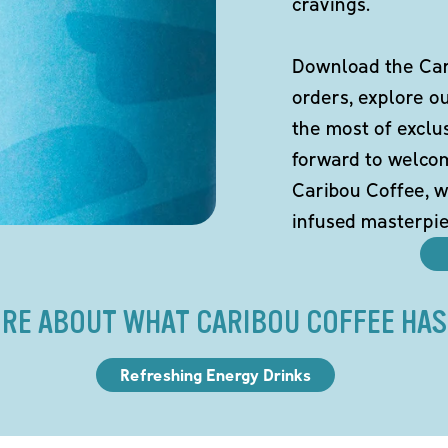
cravings.
Download the Cari
orders, explore o
the most of exclu
forward to welco
Caribou Coffee, w
infused masterpie
RE ABOUT WHAT CARIBOU COFFEE HAS
Refreshing Energy Drinks