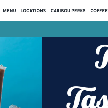
MENU
LOCATIONS
CARIBOU PERKS
COFFEE