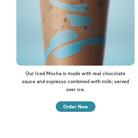
Our Iced Mocha is made with real chocolate
sauce and espresso combined with milk; served
over ice.
Order Now