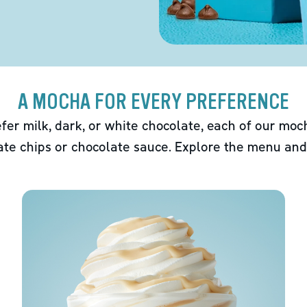
A MOCHA FOR EVERY PREFERENCE
fer milk, dark, or white chocolate, each of our mo
ate chips or chocolate sauce. Explore the menu and