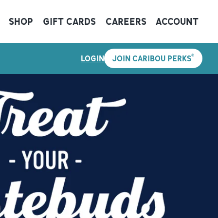
SHOP
GIFT CARDS
CAREERS
ACCOUNT
®
LOGIN
JOIN CARIBOU PERKS