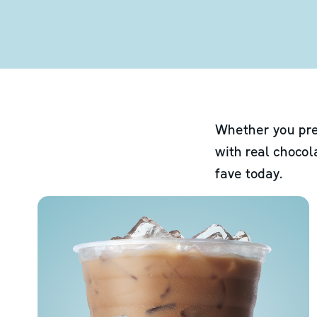
Whether you pre
with real chocol
fave today.