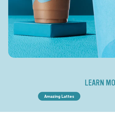
LEARN MO
Amazing Lattes