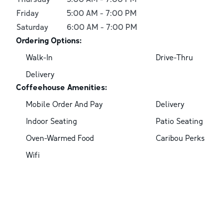
Friday
5:00 AM
-
7:00 PM
Saturday
6:00 AM
-
7:00 PM
Ordering Options:
Walk-In
Drive-Thru
Delivery
Coffeehouse Amenities:
Mobile Order And Pay
Delivery
Indoor Seating
Patio Seating
Oven-Warmed Food
Caribou Perks
Wifi