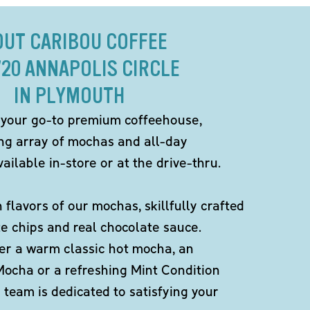
OUT CARIBOU COFFEE
720 ANNAPOLIS CIRCLE
IN PLYMOUTH
 your go-to premium coffeehouse,
ing array of mochas and all-day
ailable in-store or at the drive-thru.
h flavors of our mochas, skillfully crafted
te chips and real chocolate sauce.
er a warm classic hot mocha, an
Mocha or a refreshing Mint Condition
team is dedicated to satisfying your