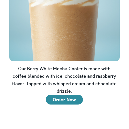
Our Berry White Mocha Cooler is made with
coffee blended with ice, chocolate and raspberry
flavor. Topped with whipped cream and chocolate
drizzle.
Order Now