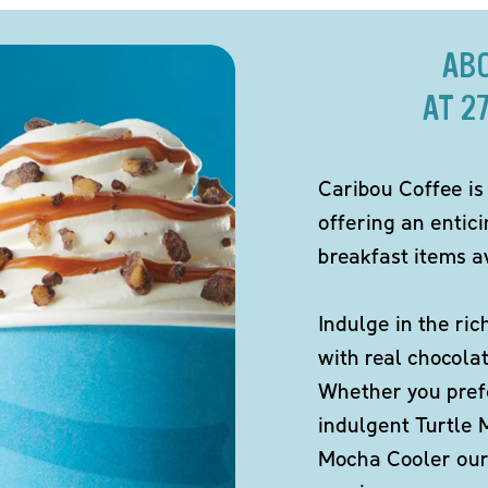
AB
AT 2
Caribou Coffee is
offering an entic
breakfast items av
Indulge in the ric
with real chocola
Whether you pref
indulgent Turtle 
Mocha Cooler our 