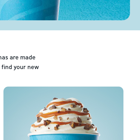
chas are made
 find your new