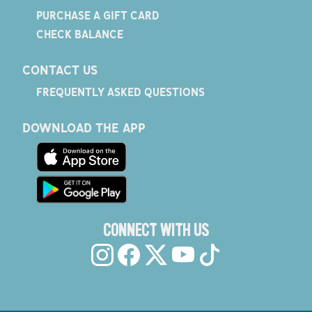
PURCHASE A GIFT CARD
CHECK BALANCE
CONTACT US
FREQUENTLY ASKED QUESTIONS
DOWNLOAD THE APP
CONNECT WITH US