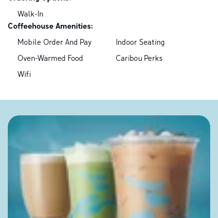
Walk-In
Coffeehouse Amenities:
Mobile Order And Pay
Indoor Seating
Oven-Warmed Food
Caribou Perks
Wifi