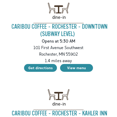
dine-in
CARIBOU COFFEE - ROCHESTER - DOWNTOWN
(SUBWAY LEVEL)
Opens at 5:30 AM
101 First Avenue Southwest
Rochester
,
MN
55902
1.4
miles away
Get directions
View menu
dine-in
CARIBOU COFFEE - ROCHESTER - KAHLER INN