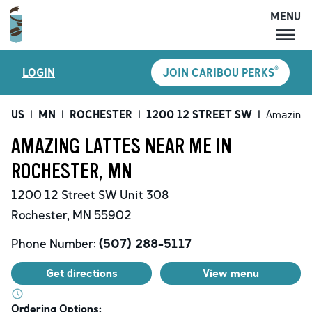
MENU
MENU
®
LOGIN
JOIN CARIBOU PERKS
LOCATIONS
CARIBOU PERKS
US
|
MN
|
ROCHESTER
|
1200 12 STREET SW
|
Amazing 
COFFEE
AMAZING LATTES NEAR ME IN
SHOP
ROCHESTER, MN
GIFT CARDS
1200 12 Street SW
Unit 308
CAREERS
Rochester
,
MN
55902
ACCOUNT
Phone Number:
(507) 288-5117
Get directions
View menu
Ordering Options: