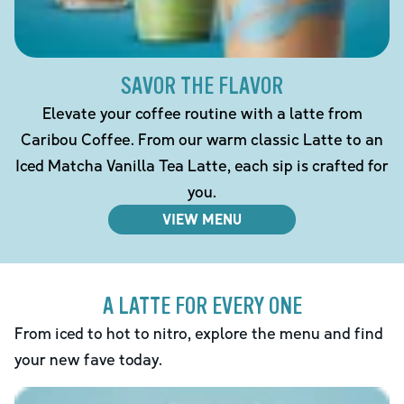
SAVOR THE FLAVOR
Elevate your coffee routine with a latte from
Caribou Coffee. From our warm classic Latte to an
Iced Matcha Vanilla Tea Latte, each sip is crafted for
you.
VIEW MENU
A LATTE FOR EVERY ONE
From iced to hot to nitro, explore the menu and find
your new fave today.