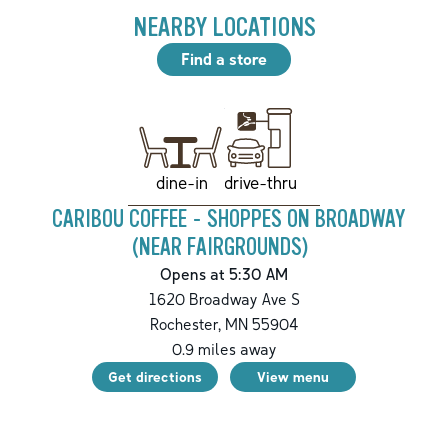
NEARBY LOCATIONS
Find a store
drive-thru
dine-in
CARIBOU COFFEE - SHOPPES ON BROADWAY
(NEAR FAIRGROUNDS)
Opens at 5:30 AM
1620 Broadway Ave S
Rochester
,
MN
55904
0.9
miles away
Get directions
View menu