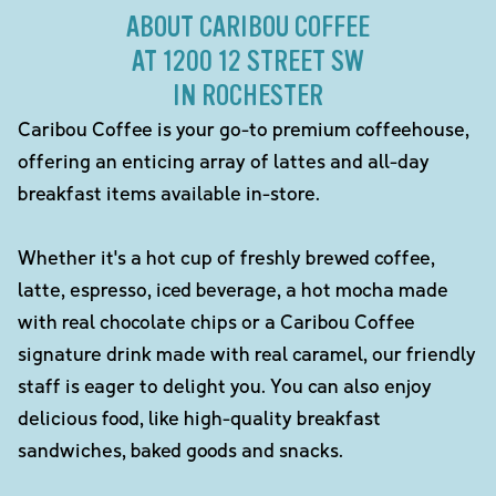
ABOUT CARIBOU COFFEE
AT 1200 12 STREET SW
IN ROCHESTER
Caribou Coffee is your go-to premium coffeehouse,
offering an enticing array of lattes and all-day
breakfast items available in-store.
Whether it's a hot cup of freshly brewed coffee,
latte, espresso, iced beverage, a hot mocha made
with real chocolate chips or a Caribou Coffee
signature drink made with real caramel, our friendly
staff is eager to delight you. You can also enjoy
delicious food, like high-quality breakfast
sandwiches, baked goods and snacks.