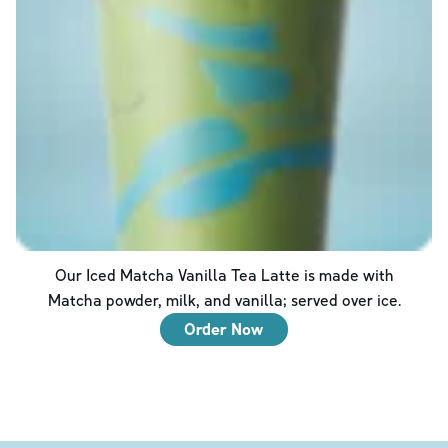
Our Iced Matcha Vanilla Tea Latte is made with
Matcha powder, milk, and vanilla; served over ice.
Order Now