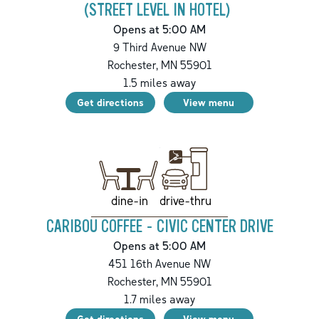
(STREET LEVEL IN HOTEL)
Opens at 5:00 AM
9 Third Avenue NW
Rochester
,
MN
55901
1.5
miles away
Get directions
View menu
drive-thru
dine-in
CARIBOU COFFEE - CIVIC CENTER DRIVE
Opens at 5:00 AM
451 16th Avenue NW
Rochester
,
MN
55901
1.7
miles away
Get directions
View menu