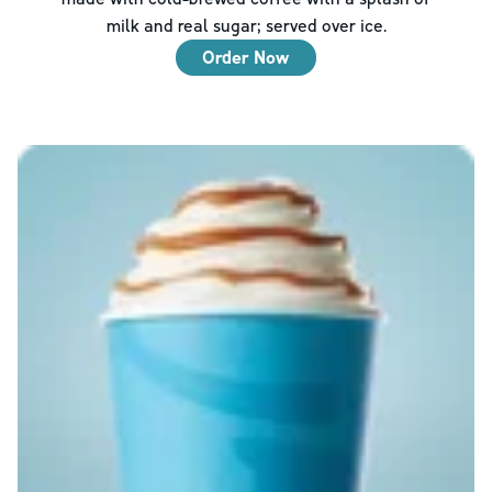
milk and real sugar; served over ice.
Order Now