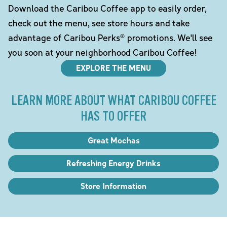
Download the Caribou Coffee app to easily order,
check out the menu, see store hours and take
advantage of Caribou Perks® promotions. We'll see
you soon at your neighborhood Caribou Coffee!
EXPLORE THE MENU
LEARN MORE ABOUT WHAT CARIBOU COFFEE
HAS TO OFFER
Great Mochas
Refreshing Energy Drinks
Store Information