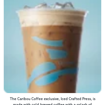
The Caribou Coffee exclusive, Iced Crafted Press, is
made with cold-brewed coffee with a splash of