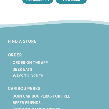
FIND A STORE
ORDER
ORDER ON THE APP
UBER EATS
WAYS TO ORDER
CARIBOU PERKS
JOIN CARIBOU PERKS FOR FREE
REFER FRIENDS