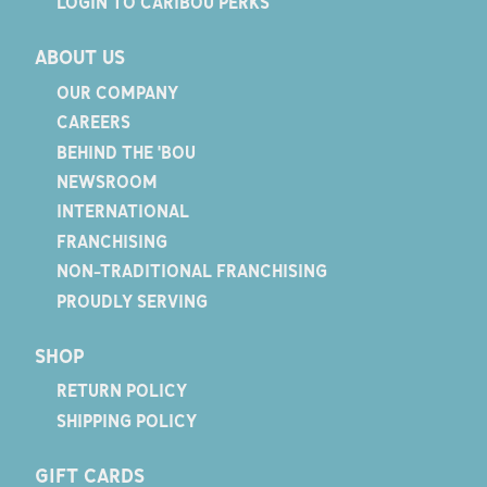
LOGIN TO CARIBOU PERKS
ABOUT US
OUR COMPANY
CAREERS
BEHIND THE 'BOU
NEWSROOM
INTERNATIONAL
FRANCHISING
NON-TRADITIONAL FRANCHISING
PROUDLY SERVING
SHOP
RETURN POLICY
SHIPPING POLICY
GIFT CARDS