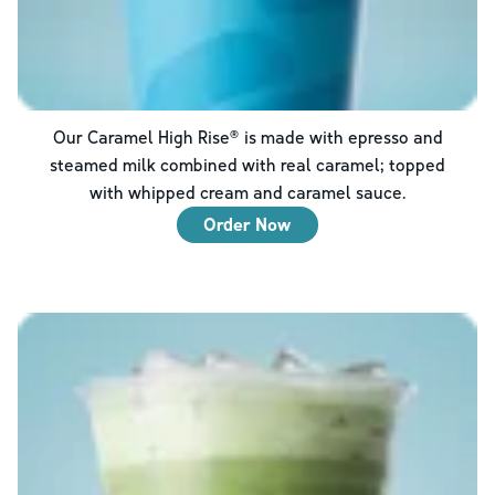
Our Caramel High Rise® is made with epresso and
steamed milk combined with real caramel; topped
with whipped cream and caramel sauce.
Order Now