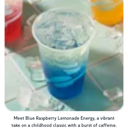
Meet Blue Raspberry Lemonade Energy, a vibrant
take on a childhood classic with a burst of caffeine.