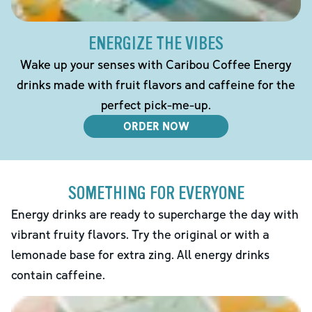
ENERGIZE THE VIBES
Wake up your senses with Caribou Coffee Energy
drinks made with fruit flavors and caffeine for the
perfect pick-me-up.
ORDER NOW
SOMETHING FOR EVERYONE
Energy drinks are ready to supercharge the day with
vibrant fruity flavors. Try the original or with a
lemonade base for extra zing. All energy drinks
contain caffeine.