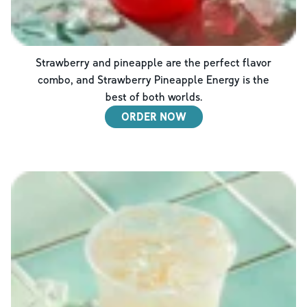
Strawberry and pineapple are the perfect flavor
combo, and Strawberry Pineapple Energy is the
best of both worlds.
ORDER NOW