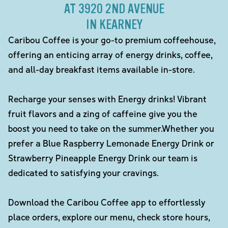
AT 3920 2ND AVENUE
IN KEARNEY
Caribou Coffee is your go-to premium coffeehouse,
offering an enticing array of energy drinks, coffee,
and all-day breakfast items available in-store.
Recharge your senses with Energy drinks! Vibrant
fruit flavors and a zing of caffeine give you the
boost you need to take on the summer.Whether you
prefer a Blue Raspberry Lemonade Energy Drink or
Strawberry Pineapple Energy Drink our team is
dedicated to satisfying your cravings.
Download the Caribou Coffee app to effortlessly
place orders, explore our menu, check store hours,