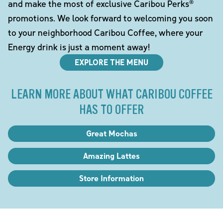
and make the most of exclusive Caribou Perks®
promotions. We look forward to welcoming you soon
to your neighborhood Caribou Coffee, where your
Energy drink is just a moment away!
EXPLORE THE MENU
LEARN MORE ABOUT WHAT CARIBOU COFFEE
HAS TO OFFER
Great Mochas
Amazing Lattes
Store Information