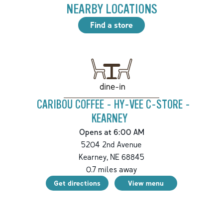
NEARBY LOCATIONS
Find a store
dine-in
CARIBOU COFFEE - HY-VEE C-STORE -
KEARNEY
Opens at 6:00 AM
5204 2nd Avenue
Kearney
,
NE
68845
0.7
miles away
Get directions
View menu