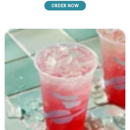
ORDER NOW