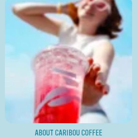
ABOUT CARIBOU COFFEE