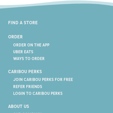
FIND A STORE
ORDER
ORDER ON THE APP
UBER EATS
WAYS TO ORDER
CARIBOU PERKS
JOIN CARIBOU PERKS FOR FREE
REFER FRIENDS
LOGIN TO CARIBOU PERKS
ABOUT US