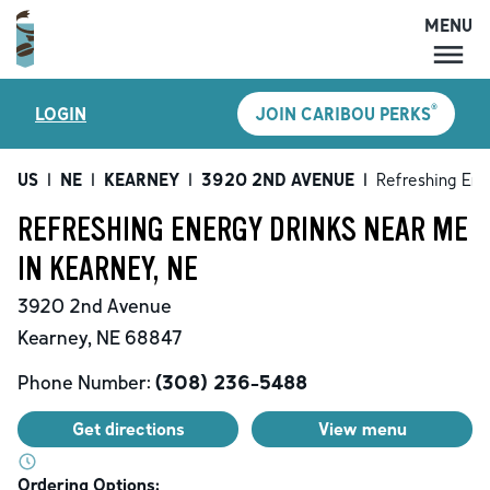
MENU
MENU
®
LOGIN
JOIN CARIBOU PERKS
LOCATIONS
CARIBOU PERKS
US
|
NE
|
KEARNEY
|
3920 2ND AVENUE
|
Refreshing Ene
COFFEE
REFRESHING ENERGY DRINKS NEAR ME
SHOP
IN KEARNEY, NE
GIFT CARDS
3920 2nd Avenue
CAREERS
Kearney
,
NE
68847
ACCOUNT
Phone Number:
(308) 236-5488
Get directions
View menu
Ordering Options: