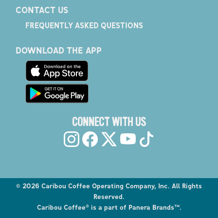
CONTACT US
FREQUENTLY ASKED QUESTIONS
DOWNLOAD THE APP
CONNECT WITH US
©
2026
Caribou Coffee Operating Company, Inc. All Rights
Reserved.
Caribou Coffee® is a part of Panera Brands™.
Explore the Caribou Coffee Menu