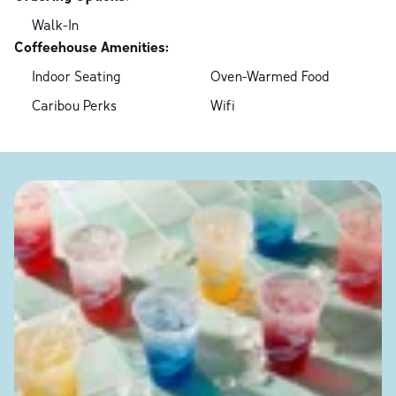
Walk-In
Coffeehouse Amenities:
Indoor Seating
Oven-Warmed Food
Caribou Perks
Wifi