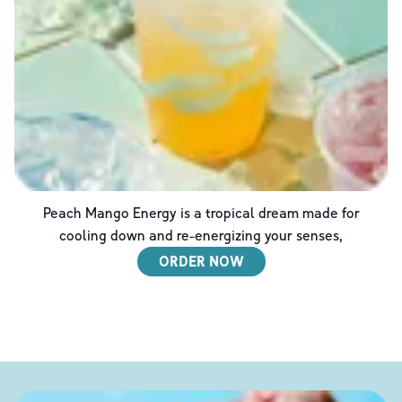
Peach Mango Energy is a tropical dream made for
cooling down and re-energizing your senses,
ORDER NOW