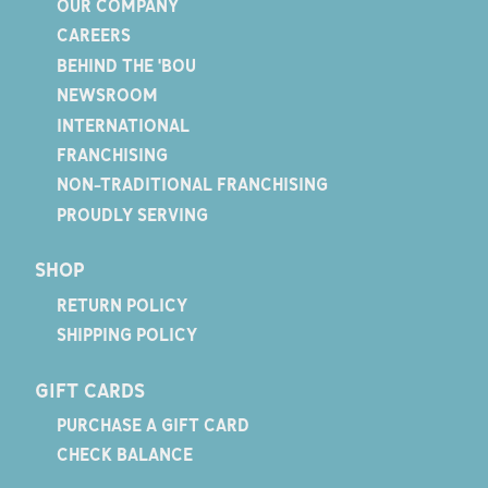
OUR COMPANY
CAREERS
BEHIND THE 'BOU
NEWSROOM
INTERNATIONAL
FRANCHISING
NON-TRADITIONAL FRANCHISING
PROUDLY SERVING
SHOP
RETURN POLICY
SHIPPING POLICY
GIFT CARDS
PURCHASE A GIFT CARD
CHECK BALANCE