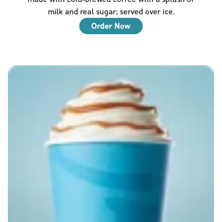
milk and real sugar; served over ice.
Order Now