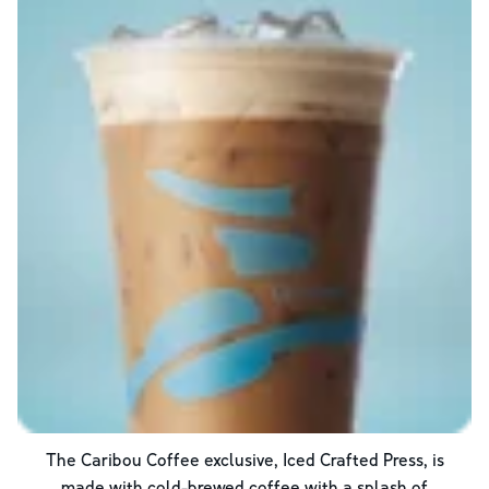
The Caribou Coffee exclusive, Iced Crafted Press, is
made with cold-brewed coffee with a splash of