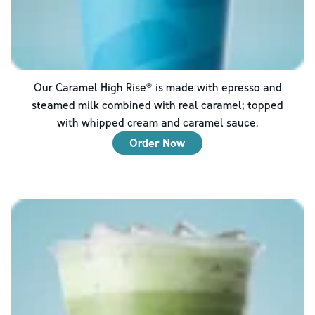
Our Caramel High Rise® is made with epresso and
steamed milk combined with real caramel; topped
with whipped cream and caramel sauce.
Order Now