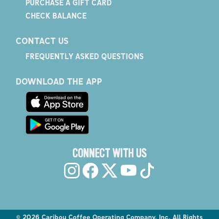
PURCHASE A GIFT CARD
CHECK BALANCE
CONTACT US
FREQUENTLY ASKED QUESTIONS
DOWNLOAD THE APP
CONNECT WITH US
©
2026
Caribou Coffee Operating Company, Inc. All Rights