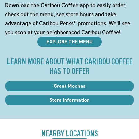
Download the Caribou Coffee app to easily order,
check out the menu, see store hours and take
advantage of Caribou Perks® promotions. We'll see
you soon at your neighborhood Caribou Coffee!
EXPLORE THE MENU
LEARN MORE ABOUT WHAT CARIBOU COFFEE
HAS TO OFFER
Great Mochas
Store Information
NEARBY LOCATIONS