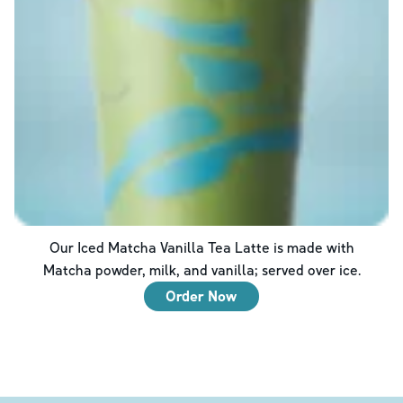
Our Iced Matcha Vanilla Tea Latte is made with
Matcha powder, milk, and vanilla; served over ice.
Order Now