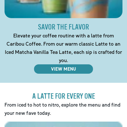
SAVOR THE FLAVOR
Elevate your coffee routine with a latte from
Caribou Coffee. From our warm classic Latte to an
Iced Matcha Vanilla Tea Latte, each sip is crafted for
you.
VIEW MENU
A LATTE FOR EVERY ONE
From iced to hot to nitro, explore the menu and find
your new fave today.