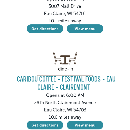
3007 Mall Drive
Eau Claire
,
WI
54701
10.1
miles away
Get directions
View menu
dine-in
CARIBOU COFFEE - FESTIVAL FOODS - EAU
CLAIRE - CLAIREMONT
Opens at 6:00 AM
2615 North Clairemont Avenue
Eau Claire
,
WI
54703
10.6
miles away
Get directions
View menu