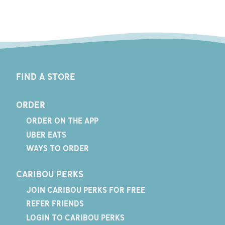
FIND A STORE
ORDER
ORDER ON THE APP
UBER EATS
WAYS TO ORDER
CARIBOU PERKS
JOIN CARIBOU PERKS FOR FREE
REFER FRIENDS
LOGIN TO CARIBOU PERKS