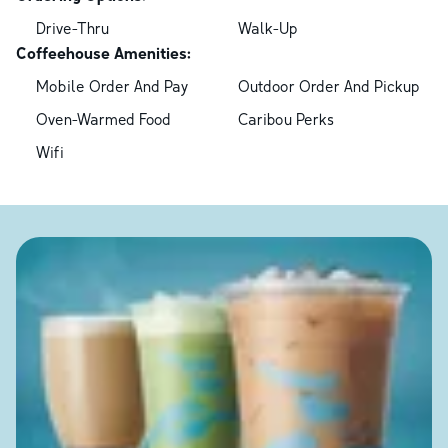
Drive-Thru
Walk-Up
Coffeehouse Amenities:
Mobile Order And Pay
Outdoor Order And Pickup
Oven-Warmed Food
Caribou Perks
Wifi