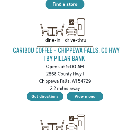
Find a store
drive-thru
dine-in
CARIBOU COFFEE - CHIPPEWA FALLS, CO HWY
I BY PILLAR BANK
Opens at 5:00 AM
2868 County Hwy I
Chippewa Falls
,
WI
54729
2.2
miles away
Get directions
View menu