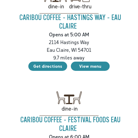
drive-thru
dine-in
CARIBOU COFFEE - HASTINGS WAY - EAU
CLAIRE
Opens at 5:00 AM
2114 Hastings Way
Eau Claire
,
WI
54701
9.7
miles away
Get directions
View menu
dine-in
CARIBOU COFFEE - FESTIVAL FOODS EAU
CLAIRE
Opens at 6:00 AM