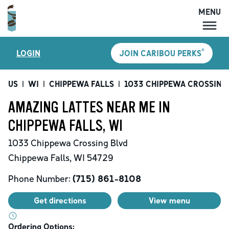
MENU
MENU
®
LOGIN
JOIN CARIBOU PERKS
LOCATIONS
CARIBOU PERKS
US
|
WI
|
CHIPPEWA FALLS
|
1033 CHIPPEWA CROSSING
COFFEE
AMAZING LATTES NEAR ME IN
SHOP
CHIPPEWA FALLS, WI
GIFT CARDS
1033 Chippewa Crossing Blvd
CAREERS
Chippewa Falls
,
WI
54729
ACCOUNT
Phone Number:
(715) 861-8108
Get directions
View menu
Ordering Options: