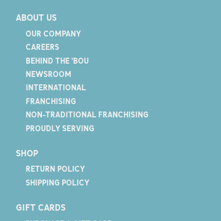
ABOUT US
OUR COMPANY
CAREERS
BEHIND THE 'BOU
NEWSROOM
INTERNATIONAL
FRANCHISING
NON-TRADITIONAL FRANCHISING
PROUDLY SERVING
SHOP
RETURN POLICY
SHIPPING POLICY
GIFT CARDS