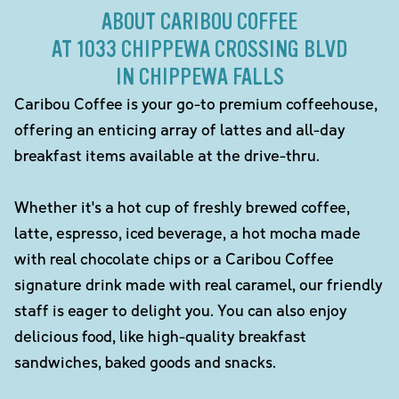
ABOUT CARIBOU COFFEE
AT 1033 CHIPPEWA CROSSING BLVD
IN CHIPPEWA FALLS
Caribou Coffee is your go-to premium coffeehouse,
offering an enticing array of lattes and all-day
breakfast items available at the drive-thru.
Whether it's a hot cup of freshly brewed coffee,
latte, espresso, iced beverage, a hot mocha made
with real chocolate chips or a Caribou Coffee
signature drink made with real caramel, our friendly
staff is eager to delight you. You can also enjoy
delicious food, like high-quality breakfast
sandwiches, baked goods and snacks.