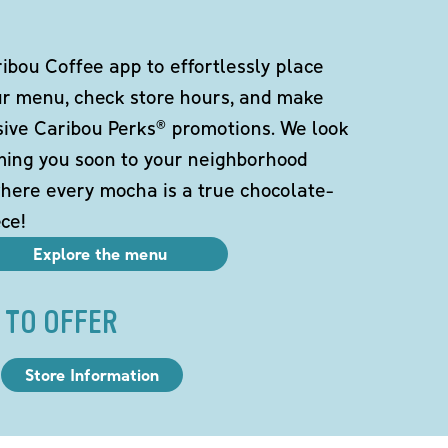
bou Coffee app to effortlessly place
ur menu, check store hours, and make
sive Caribou Perks® promotions. We look
ming you soon to your neighborhood
here every mocha is a true chocolate-
ce!
Explore the menu
 TO OFFER
Store Information