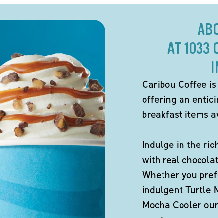
AB
AT 1033
I
Caribou Coffee is
offering an entic
breakfast items av
Indulge in the ric
with real chocola
Whether you pref
indulgent Turtle 
Mocha Cooler our 