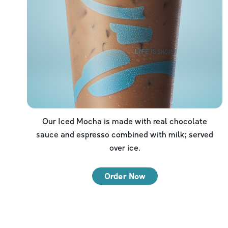
Our Iced Mocha is made with real chocolate
sauce and espresso combined with milk; served
over ice.
Order Now