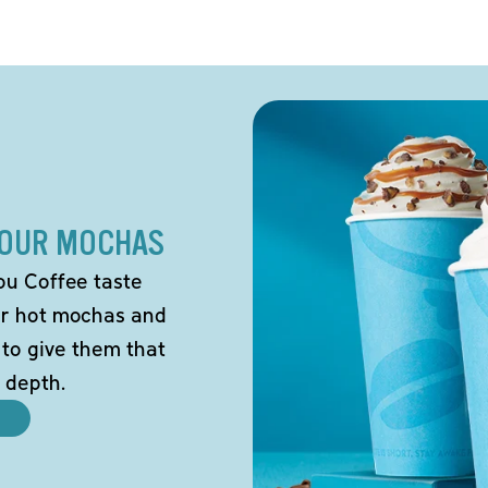
 OUR MOCHAS
ou Coffee taste
our hot mochas and
 to give them that
 depth.