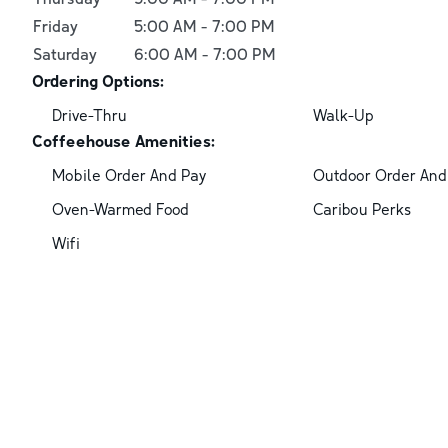
Friday
5:00 AM
-
7:00 PM
Saturday
6:00 AM
-
7:00 PM
Ordering Options:
Drive-Thru
Walk-Up
Coffeehouse Amenities:
Mobile Order And Pay
Outdoor Order And
Oven-Warmed Food
Caribou Perks
Wifi