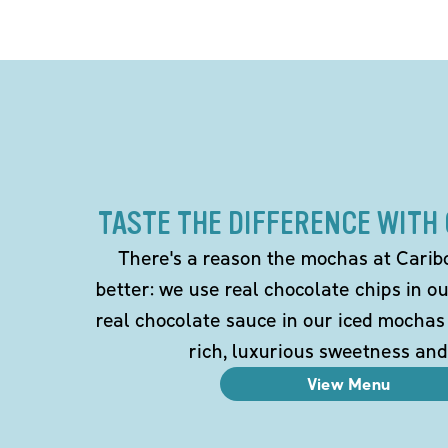
TASTE THE DIFFERENCE WITH
There's a reason the mochas at Carib
better: we use real chocolate chips in 
real chocolate sauce in our iced mochas
rich, luxurious sweetness and
View Menu