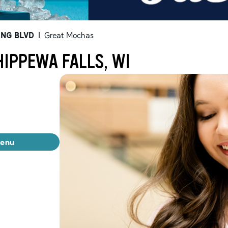
ING BLVD
|
Great Mochas
IPPEWA FALLS, WI
menu