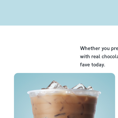
Whether you pre
with real chocol
fave today.