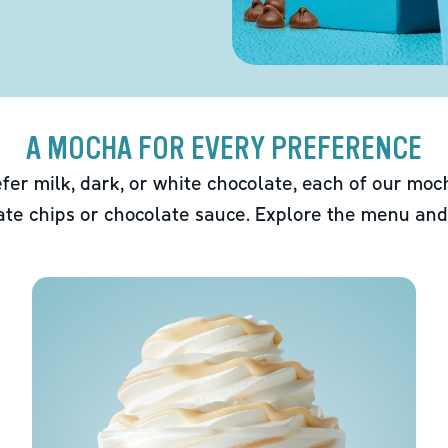
A MOCHA FOR EVERY PREFERENCE
fer milk, dark, or white chocolate, each of our mo
ate chips or chocolate sauce. Explore the menu and