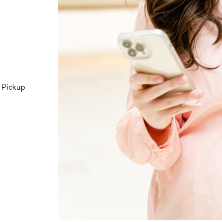
 Pickup