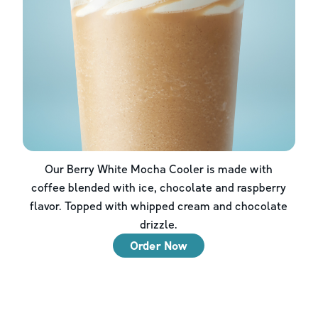
Our Berry White Mocha Cooler is made with
coffee blended with ice, chocolate and raspberry
flavor. Topped with whipped cream and chocolate
drizzle.
Order Now