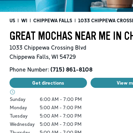
US
|
WI
|
CHIPPEWA FALLS
|
1033 CHIPPEWA CROSS
GREAT MOCHAS NEAR ME IN CH
1033 Chippewa Crossing Blvd
Chippewa Falls
,
WI
54729
Phone Number:
(715) 861-8108
Get directions
View 
Day of the Week
Hours
Sunday
6:00 AM
-
7:00 PM
Monday
5:00 AM
-
7:00 PM
Tuesday
5:00 AM
-
7:00 PM
Wednesday
5:00 AM
-
7:00 PM
Thursday
5:00 AM
-
7:00 PM