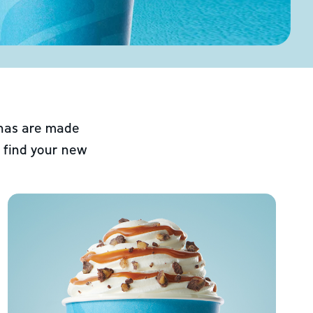
chas are made
 find your new