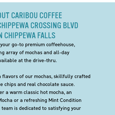
OUT CARIBOU COFFEE
 CHIPPEWA CROSSING BLVD
N CHIPPEWA FALLS
 your go-to premium coffeehouse,
ing array of mochas and all-day
ailable at the drive-thru.
h flavors of our mochas, skillfully crafted
te chips and real chocolate sauce.
er a warm classic hot mocha, an
Mocha or a refreshing Mint Condition
team is dedicated to satisfying your