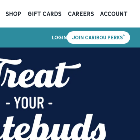
SHOP
GIFT CARDS
CAREERS
ACCOUNT
®
LOGIN
JOIN CARIBOU PERKS