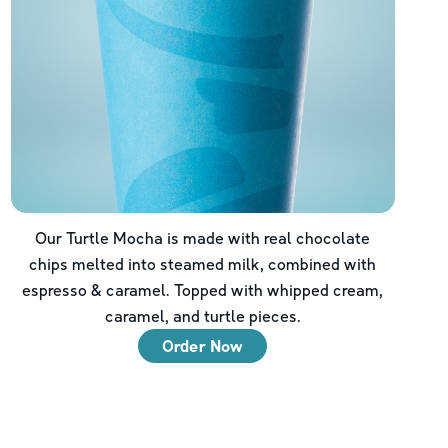
Our Turtle Mocha is made with real chocolate
chips melted into steamed milk, combined with
espresso & caramel. Topped with whipped cream,
caramel, and turtle pieces.
Order Now