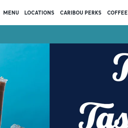
MENU
LOCATIONS
CARIBOU PERKS
COFFEE