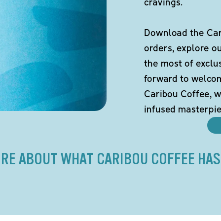
cravings.
Download the Cari
orders, explore o
the most of exclu
forward to welco
Caribou Coffee, w
infused masterpie
RE ABOUT WHAT CARIBOU COFFEE HAS