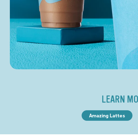
LEARN MO
Amazing Lattes