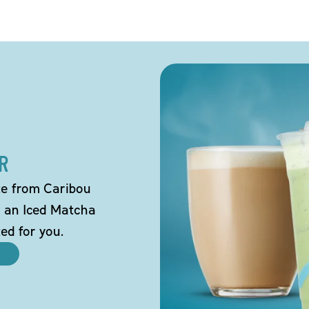
R
tte from Caribou
o an Iced Matcha
ted for you.