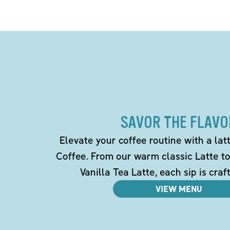
SAVOR THE FLAVO
Elevate your coffee routine with a la
Coffee. From our warm classic Latte t
Vanilla Tea Latte, each sip is craf
VIEW MENU