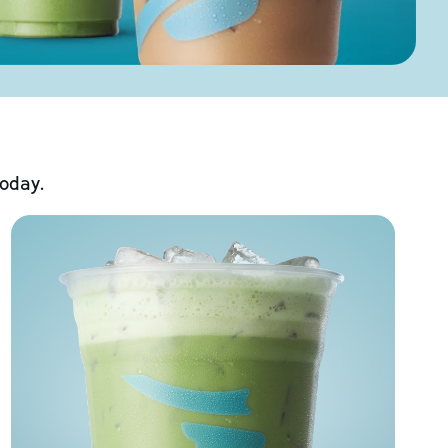
today.