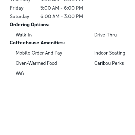
Friday
5:00 AM
-
6:00 PM
Saturday
6:00 AM
-
3:00 PM
Ordering Options:
Walk-In
Drive-Thru
Coffeehouse Amenities:
Mobile Order And Pay
Indoor Seating
Oven-Warmed Food
Caribou Perks
Wifi