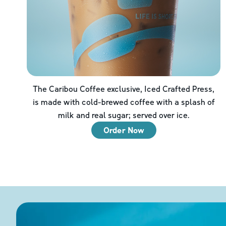
The Caribou Coffee exclusive, Iced Crafted Press,
is made with cold-brewed coffee with a splash of
milk and real sugar; served over ice.
Order Now