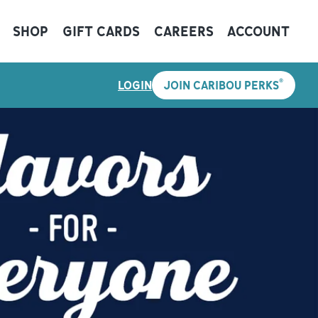
SHOP
GIFT CARDS
CAREERS
ACCOUNT
®
LOGIN
JOIN CARIBOU PERKS