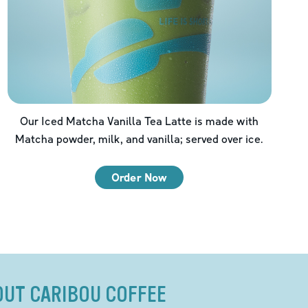
Our Iced Matcha Vanilla Tea Latte is made with
Matcha powder, milk, and vanilla; served over ice.
Order Now
OUT CARIBOU COFFEE