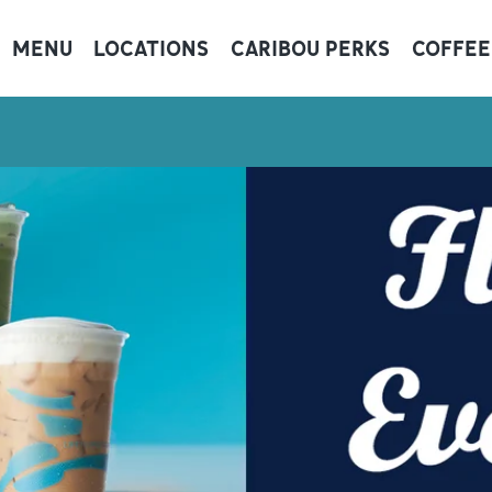
MENU
LOCATIONS
CARIBOU PERKS
COFFEE