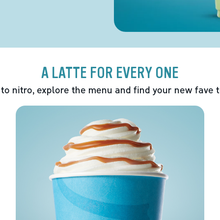
A LATTE FOR EVERY ONE
 to nitro, explore the menu and find your new fave 