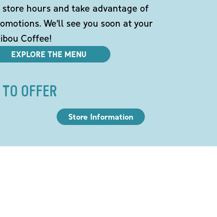
 store hours and take advantage of
omotions. We'll see you soon at your
ibou Coffee!
EXPLORE THE MENU
 TO OFFER
Store Information