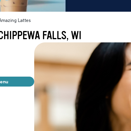
Amazing Lattes
CHIPPEWA FALLS, WI
menu