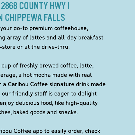
 2868 COUNTY HWY I
N CHIPPEWA FALLS
 your go-to premium coffeehouse,
ng array of lattes and all-day breakfast
-store or at the drive-thru.
 cup of freshly brewed coffee, latte,
verage, a hot mocha made with real
r a Caribou Coffee signature drink made
 our friendly staff is eager to delight
enjoy delicious food, like high-quality
ches, baked goods and snacks.
bou Coffee app to easily order, check