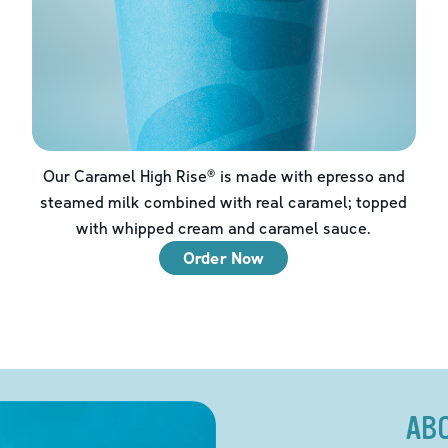
Our Caramel High Rise® is made with epresso and
steamed milk combined with real caramel; topped
with whipped cream and caramel sauce.
Order Now
AB