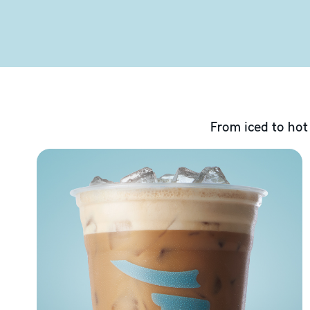
From iced to hot