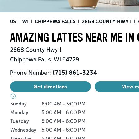
US
|
WI
|
CHIPPEWA FALLS
|
2868 COUNTY HWY I
|
AMAZING LATTES NEAR ME IN 
2868 County Hwy I
Chippewa Falls
,
WI
54729
Phone Number:
(715) 861-3234
Get directions
View 
Day of the Week
Hours
Sunday
6:00 AM
-
3:00 PM
Monday
5:00 AM
-
6:00 PM
Tuesday
5:00 AM
-
6:00 PM
Wednesday
5:00 AM
-
6:00 PM
Thursday
5:00 AM
-
6:00 PM