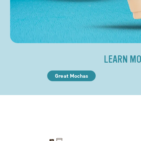
LEARN MO
Great Mochas