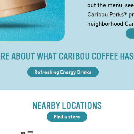
out the menu, see
Caribou Perks® pr
neighborhood Car
RE ABOUT WHAT CARIBOU COFFEE HAS
Refreshing Energy Drinks
NEARBY LOCATIONS
Find a store