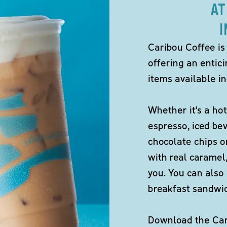
AT
I
Caribou Coffee is
offering an entici
items available in
Whether it's a hot
espresso, iced be
chocolate chips o
with real caramel,
you. You can also 
breakfast sandwi
Download the Cari