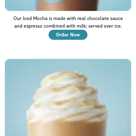
Our Iced Mocha is made with real chocolate sauce
and espresso combined with milk; served over ice.
Order Now