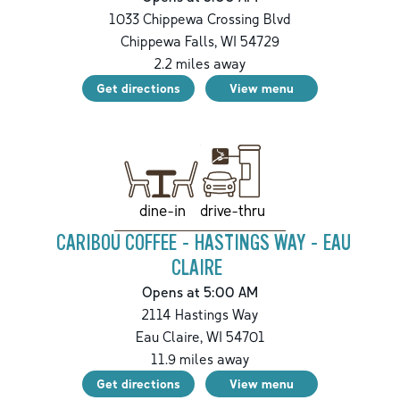
1033 Chippewa Crossing Blvd
Chippewa Falls
,
WI
54729
2.2
miles away
Get directions
View menu
drive-thru
dine-in
CARIBOU COFFEE - HASTINGS WAY - EAU
CLAIRE
Opens at 5:00 AM
2114 Hastings Way
Eau Claire
,
WI
54701
11.9
miles away
Get directions
View menu