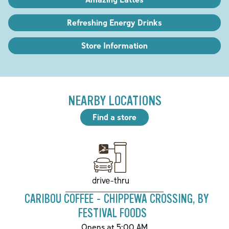
Refreshing Energy Drinks
Store Information
NEARBY LOCATIONS
Find a store
drive-thru
CARIBOU COFFEE - CHIPPEWA CROSSING, BY
FESTIVAL FOODS
Opens at 5:00 AM