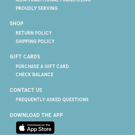
PROUDLY SERVING
SHOP
RETURN POLICY
SHIPPING POLICY
GIFT CARDS
PURCHASE A GIFT CARD
CHECK BALANCE
CONTACT US
FREQUENTLY ASKED QUESTIONS
DOWNLOAD THE APP