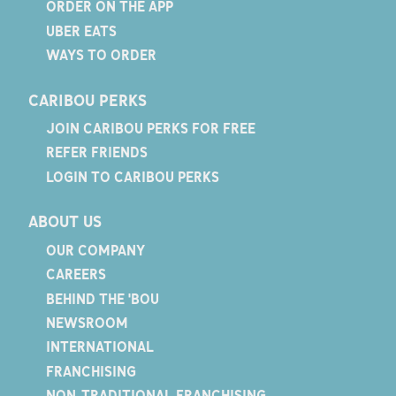
ORDER ON THE APP
UBER EATS
WAYS TO ORDER
CARIBOU PERKS
JOIN CARIBOU PERKS FOR FREE
REFER FRIENDS
LOGIN TO CARIBOU PERKS
ABOUT US
OUR COMPANY
CAREERS
BEHIND THE 'BOU
NEWSROOM
INTERNATIONAL
FRANCHISING
NON-TRADITIONAL FRANCHISING