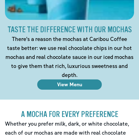
TASTE THE DIFFERENCE WITH OUR MOCHAS
There's a reason the mochas at Caribou Coffee
taste better: we use real chocolate chips in our hot
mochas and real chocolate sauce in our iced mochas
to give them that rich, luxurious sweetness and
depth.
View Menu
A MOCHA FOR EVERY PREFERENCE
Whether you prefer milk, dark, or white chocolate,
each of our mochas are made with real chocolate