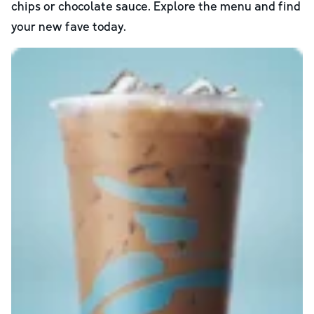
chips or chocolate sauce. Explore the menu and find
your new fave today.