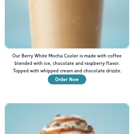
Our Berry White Mocha Cooler is made with coffee
blended with ice, chocolate and raspberry flavor.
Topped with whipped cream and chocolate drizzle.
Order Now