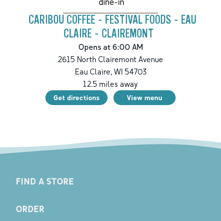
dine-in
CARIBOU COFFEE - FESTIVAL FOODS - EAU
CLAIRE - CLAIREMONT
Opens at 6:00 AM
2615 North Clairemont Avenue
Eau Claire
,
WI
54703
12.5
miles away
Get directions
View menu
FIND A STORE
ORDER