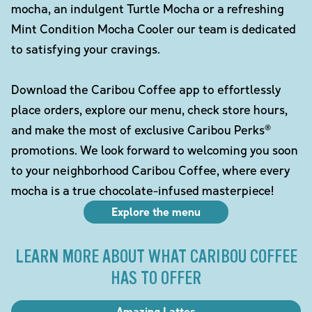
mocha, an indulgent Turtle Mocha or a refreshing
Mint Condition Mocha Cooler our team is dedicated
to satisfying your cravings.
Download the Caribou Coffee app to effortlessly
place orders, explore our menu, check store hours,
and make the most of exclusive Caribou Perks®
promotions. We look forward to welcoming you soon
to your neighborhood Caribou Coffee, where every
mocha is a true chocolate-infused masterpiece!
Explore the menu
LEARN MORE ABOUT WHAT CARIBOU COFFEE
HAS TO OFFER
Amazing Lattes