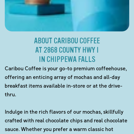
ABOUT CARIBOU COFFEE
AT 2868 COUNTY HWY I
IN CHIPPEWA FALLS
Caribou Coffee is your go-to premium coffeehouse,
offering an enticing array of mochas and all-day
breakfast items available in-store or at the drive-
thru.
Indulge in the rich flavors of our mochas, skillfully
crafted with real chocolate chips and real chocolate
sauce. Whether you prefer a warm classic hot