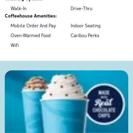
Walk-In
Drive-Thru
Coffeehouse Amenities:
Mobile Order And Pay
Indoor Seating
Oven-Warmed Food
Caribou Perks
Wifi