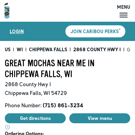
MENU
MENU
®
LOGIN
JOIN CARIBOU PERKS
LOCATIONS
CARIBOU PERKS
US
|
WI
|
CHIPPEWA FALLS
|
2868 COUNTY HWY I
|
Gre
COFFEE
GREAT MOCHAS NEAR ME IN
SHOP
CHIPPEWA FALLS, WI
GIFT CARDS
2868 County Hwy I
CAREERS
Chippewa Falls
,
WI
54729
ACCOUNT
Phone Number:
(715) 861-3234
Get directions
View menu
Ordering Options: