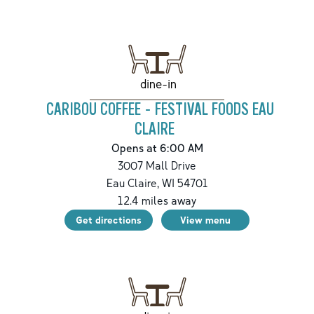
dine-in
CARIBOU COFFEE - FESTIVAL FOODS EAU
CLAIRE
Opens at 6:00 AM
3007 Mall Drive
Eau Claire
,
WI
54701
12.4
miles away
Get directions
View menu