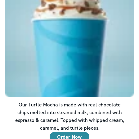
Our Turtle Mocha is made with real chocolate
chips melted into steamed milk, combined with
espresso & caramel. Topped with whipped cream,
caramel, and turtle pieces.
Order Now