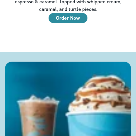
espresso & caramel. Topped with whipped cream,
caramel, and turtle pieces.
Order Now