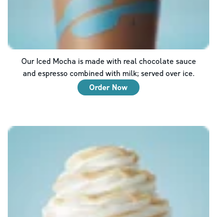
Our Iced Mocha is made with real chocolate sauce
and espresso combined with milk; served over ice.
Order Now