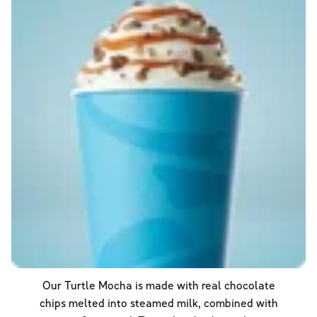
Our Turtle Mocha is made with real chocolate
chips melted into steamed milk, combined with