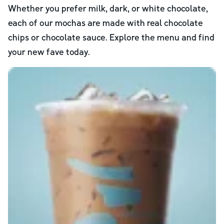
Whether you prefer milk, dark, or white chocolate,
each of our mochas are made with real chocolate
chips or chocolate sauce. Explore the menu and find
your new fave today.