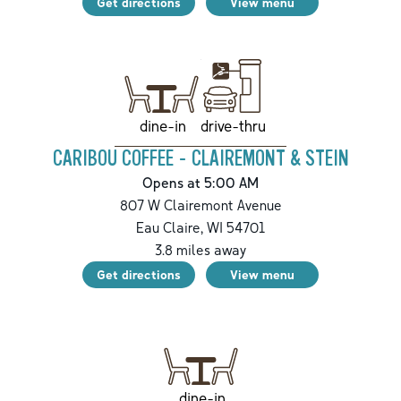
Get directions
View menu
drive-thru
dine-in
CARIBOU COFFEE - CLAIREMONT & STEIN
Opens at 5:00 AM
807 W Clairemont Avenue
Eau Claire
,
WI
54701
3.8
miles away
Get directions
View menu
dine-in