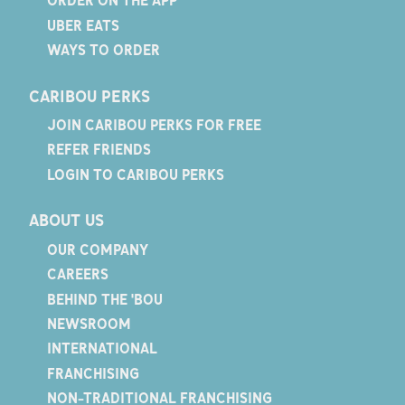
ORDER ON THE APP
UBER EATS
WAYS TO ORDER
CARIBOU PERKS
JOIN CARIBOU PERKS FOR FREE
REFER FRIENDS
LOGIN TO CARIBOU PERKS
ABOUT US
OUR COMPANY
CAREERS
BEHIND THE 'BOU
NEWSROOM
INTERNATIONAL
FRANCHISING
NON-TRADITIONAL FRANCHISING