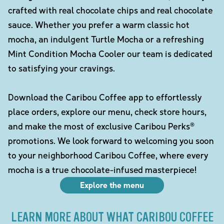
crafted with real chocolate chips and real chocolate
sauce. Whether you prefer a warm classic hot
mocha, an indulgent Turtle Mocha or a refreshing
Mint Condition Mocha Cooler our team is dedicated
to satisfying your cravings.
Download the Caribou Coffee app to effortlessly
place orders, explore our menu, check store hours,
and make the most of exclusive Caribou Perks®
promotions. We look forward to welcoming you soon
to your neighborhood Caribou Coffee, where every
mocha is a true chocolate-infused masterpiece!
Explore the menu
LEARN MORE ABOUT WHAT CARIBOU COFFEE