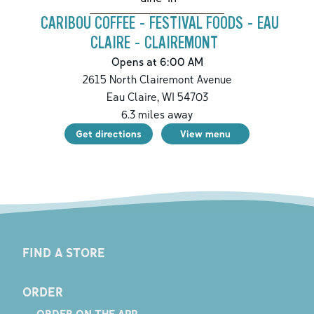
CARIBOU COFFEE - FESTIVAL FOODS - EAU
CLAIRE - CLAIREMONT
Opens at 6:00 AM
2615 North Clairemont Avenue
Eau Claire
,
WI
54703
6.3
miles away
Get directions
View menu
FIND A STORE
ORDER