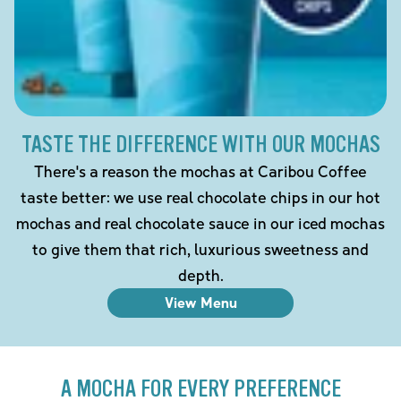
TASTE THE DIFFERENCE WITH OUR MOCHAS
There's a reason the mochas at Caribou Coffee
taste better: we use real chocolate chips in our hot
mochas and real chocolate sauce in our iced mochas
to give them that rich, luxurious sweetness and
depth.
View Menu
A MOCHA FOR EVERY PREFERENCE