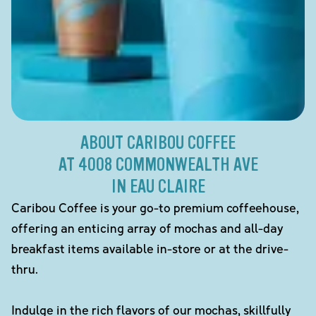
ABOUT CARIBOU COFFEE
AT 4008 COMMONWEALTH AVE
IN EAU CLAIRE
Caribou Coffee is your go-to premium coffeehouse,
offering an enticing array of mochas and all-day
breakfast items available in-store or at the drive-
thru.
Indulge in the rich flavors of our mochas, skillfully