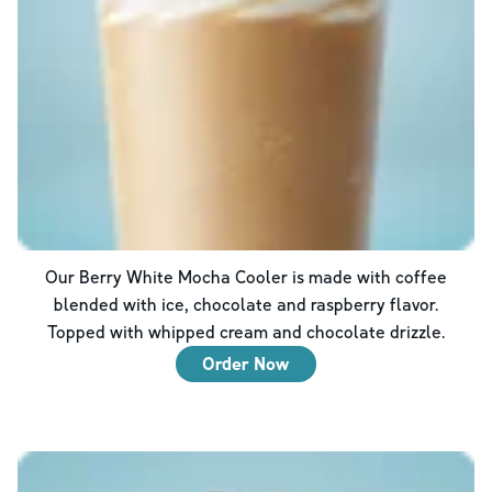
Our Berry White Mocha Cooler is made with coffee
blended with ice, chocolate and raspberry flavor.
Topped with whipped cream and chocolate drizzle.
Order Now