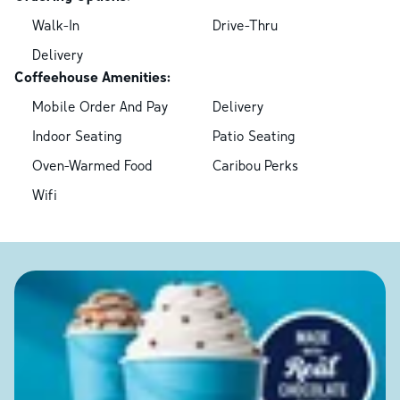
Walk-In
Drive-Thru
Delivery
Coffeehouse Amenities:
Mobile Order And Pay
Delivery
Indoor Seating
Patio Seating
Oven-Warmed Food
Caribou Perks
Wifi