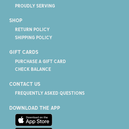
PROUDLY SERVING
SHOP
RETURN POLICY
SHIPPING POLICY
GIFT CARDS
PURCHASE A GIFT CARD
CHECK BALANCE
CONTACT US
FREQUENTLY ASKED QUESTIONS
DOWNLOAD THE APP