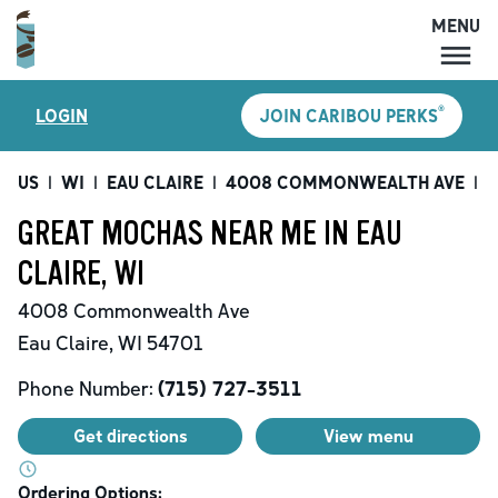
MENU
MENU
®
LOGIN
JOIN CARIBOU PERKS
LOCATIONS
CARIBOU PERKS
US
|
WI
|
EAU CLAIRE
|
4008 COMMONWEALTH AVE
|
G
COFFEE
GREAT MOCHAS NEAR ME IN EAU
SHOP
CLAIRE, WI
GIFT CARDS
4008 Commonwealth Ave
CAREERS
Eau Claire
,
WI
54701
ACCOUNT
Phone Number:
(715) 727-3511
Get directions
View menu
Ordering Options: