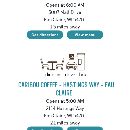
Opens at 6:00 AM
3007 Mall Drive
Eau Claire
,
WI
54701
1.5
miles away
Get directions
View menu
drive-thru
dine-in
CARIBOU COFFEE - HASTINGS WAY - EAU
CLAIRE
Opens at 5:00 AM
2114 Hastings Way
Eau Claire
,
WI
54701
2.1
miles away