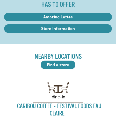
HAS TO OFFER
Amazing Lattes
Store Information
NEARBY LOCATIONS
Find a store
dine-in
CARIBOU COFFEE - FESTIVAL FOODS EAU
CLAIRE