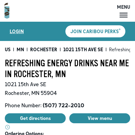
MENU
MENU
®
LOGIN
JOIN CARIBOU PERKS
LOCATIONS
CARIBOU PERKS
US
|
MN
|
ROCHESTER
|
1021 15TH AVE SE
|
Refreshing 
COFFEE
REFRESHING ENERGY DRINKS NEAR ME
SHOP
IN ROCHESTER, MN
GIFT CARDS
1021 15th Ave SE
CAREERS
Rochester
,
MN
55904
ACCOUNT
Phone Number:
(507) 722-2010
Get directions
View menu
Ordering Options: