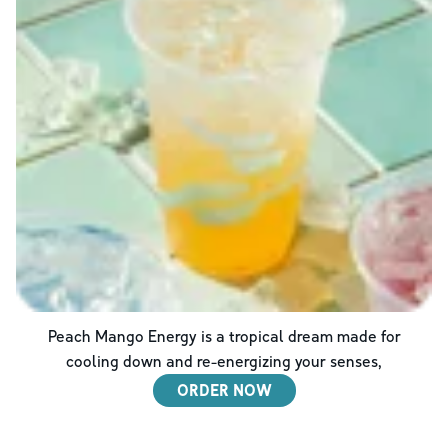
Peach Mango Energy is a tropical dream made for
cooling down and re-energizing your senses,
ORDER NOW