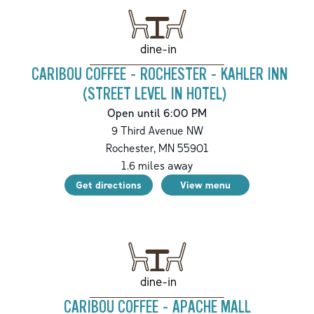
dine-in
CARIBOU COFFEE - ROCHESTER - KAHLER INN
(STREET LEVEL IN HOTEL)
Open until 6:00 PM
9 Third Avenue NW
Rochester
,
MN
55901
1.6
miles away
Get directions
View menu
dine-in
CARIBOU COFFEE - APACHE MALL