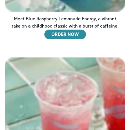
Meet Blue Raspberry Lemonade Energy, a vibrant
take on a childhood classic with a burst of caffeine.
ORDER NOW