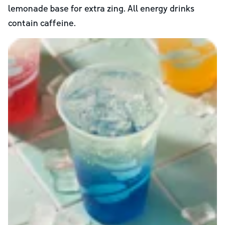
lemonade base for extra zing. All energy drinks
contain caffeine.