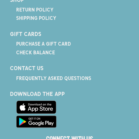
RETURN POLICY
SHIPPING POLICY
GIFT CARDS
PURCHASE A GIFT CARD
CHECK BALANCE
CONTACT US
FREQUENTLY ASKED QUESTIONS
DOWNLOAD THE APP