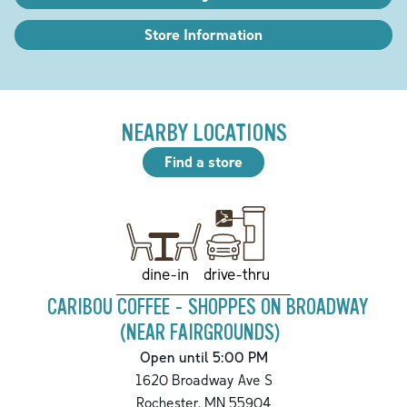
Store Information
NEARBY LOCATIONS
Find a store
drive-thru
dine-in
CARIBOU COFFEE - SHOPPES ON BROADWAY
(NEAR FAIRGROUNDS)
Open until 5:00 PM
1620 Broadway Ave S
Rochester
,
MN
55904