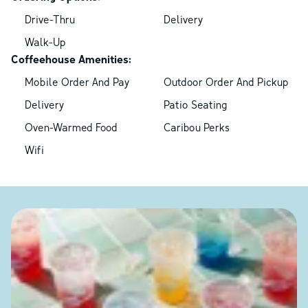
Drive-Thru
Delivery
Walk-Up
Coffeehouse Amenities:
Mobile Order And Pay
Outdoor Order And Pickup
Delivery
Patio Seating
Oven-Warmed Food
Caribou Perks
Wifi