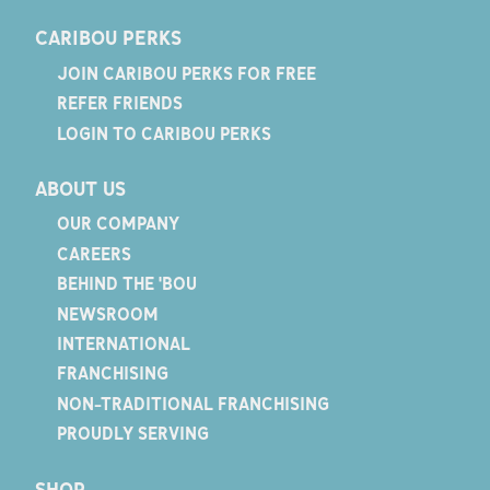
CARIBOU PERKS
JOIN CARIBOU PERKS FOR FREE
REFER FRIENDS
LOGIN TO CARIBOU PERKS
ABOUT US
OUR COMPANY
CAREERS
BEHIND THE 'BOU
NEWSROOM
INTERNATIONAL
FRANCHISING
NON-TRADITIONAL FRANCHISING
PROUDLY SERVING
SHOP