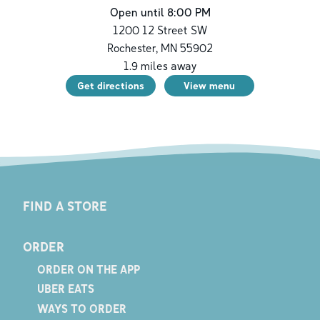
Open until 8:00 PM
1200 12 Street SW
Rochester
,
MN
55902
1.9
miles away
Get directions
View menu
FIND A STORE
ORDER
ORDER ON THE APP
UBER EATS
WAYS TO ORDER