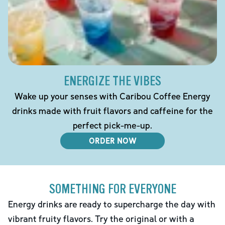
ENERGIZE THE VIBES
Wake up your senses with Caribou Coffee Energy
drinks made with fruit flavors and caffeine for the
perfect pick-me-up.
ORDER NOW
SOMETHING FOR EVERYONE
Energy drinks are ready to supercharge the day with
vibrant fruity flavors. Try the original or with a