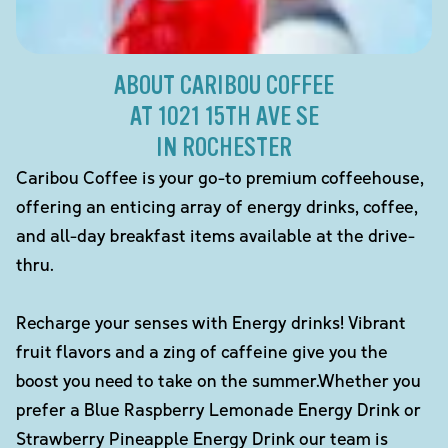
ABOUT CARIBOU COFFEE
AT 1021 15TH AVE SE
IN ROCHESTER
Caribou Coffee is your go-to premium coffeehouse,
offering an enticing array of energy drinks, coffee,
and all-day breakfast items available at the drive-
thru.
Recharge your senses with Energy drinks! Vibrant
fruit flavors and a zing of caffeine give you the
boost you need to take on the summer.Whether you
prefer a Blue Raspberry Lemonade Energy Drink or
Strawberry Pineapple Energy Drink our team is