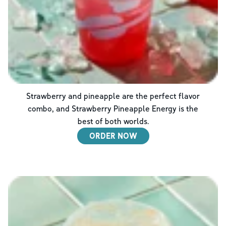
Strawberry and pineapple are the perfect flavor
combo, and Strawberry Pineapple Energy is the
best of both worlds.
ORDER NOW