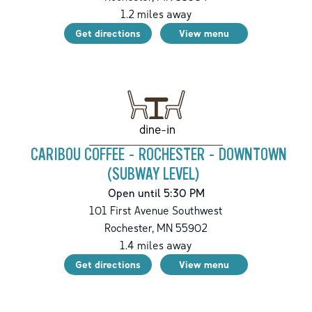
1.2
miles away
Get directions
View menu
dine-in
CARIBOU COFFEE - ROCHESTER - DOWNTOWN
(SUBWAY LEVEL)
Open until 5:30 PM
101 First Avenue Southwest
Rochester
,
MN
55902
1.4
miles away
Get directions
View menu