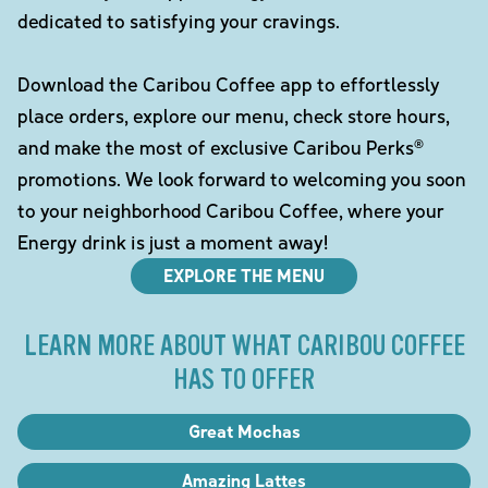
dedicated to satisfying your cravings.
Download the Caribou Coffee app to effortlessly
place orders, explore our menu, check store hours,
and make the most of exclusive Caribou Perks®
promotions. We look forward to welcoming you soon
to your neighborhood Caribou Coffee, where your
Energy drink is just a moment away!
EXPLORE THE MENU
LEARN MORE ABOUT WHAT CARIBOU COFFEE
HAS TO OFFER
Great Mochas
Amazing Lattes