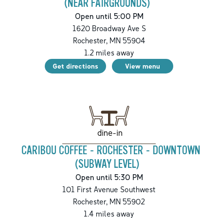
(NEAR FAIRGROUNDS)
Open until 5:00 PM
1620 Broadway Ave S
Rochester
,
MN
55904
1.2
miles away
Get directions
View menu
dine-in
CARIBOU COFFEE - ROCHESTER - DOWNTOWN
(SUBWAY LEVEL)
Open until 5:30 PM
101 First Avenue Southwest
Rochester
,
MN
55902
1.4
miles away