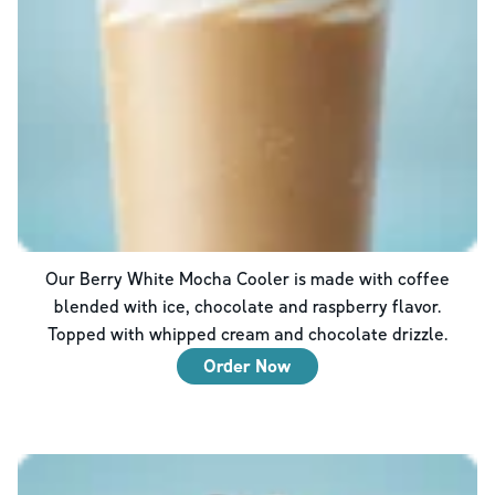
Our Berry White Mocha Cooler is made with coffee
blended with ice, chocolate and raspberry flavor.
Topped with whipped cream and chocolate drizzle.
Order Now