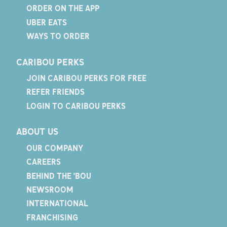
ORDER ON THE APP
UBER EATS
WAYS TO ORDER
CARIBOU PERKS
JOIN CARIBOU PERKS FOR FREE
REFER FRIENDS
LOGIN TO CARIBOU PERKS
ABOUT US
OUR COMPANY
CAREERS
BEHIND THE 'BOU
NEWSROOM
INTERNATIONAL
FRANCHISING