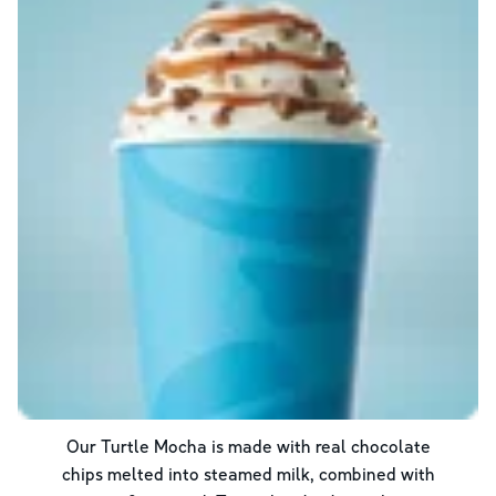
Our Turtle Mocha is made with real chocolate
chips melted into steamed milk, combined with