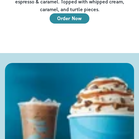
espresso & caramel. Topped with whipped cream,
caramel, and turtle pieces.
Order Now