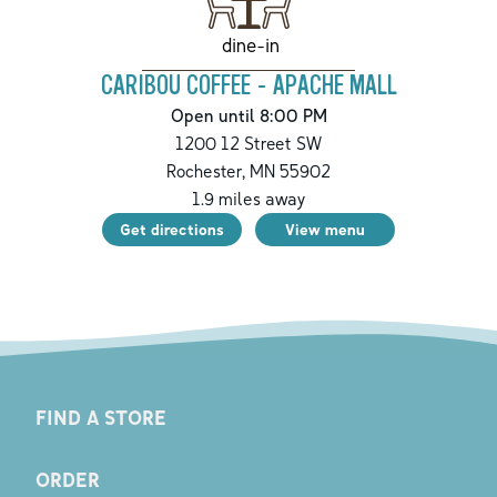
dine-in
CARIBOU COFFEE - APACHE MALL
Open until 8:00 PM
1200 12 Street SW
Rochester
,
MN
55902
1.9
miles away
Get directions
View menu
FIND A STORE
ORDER