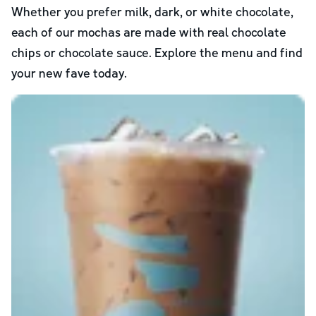
Whether you prefer milk, dark, or white chocolate,
each of our mochas are made with real chocolate
chips or chocolate sauce. Explore the menu and find
your new fave today.