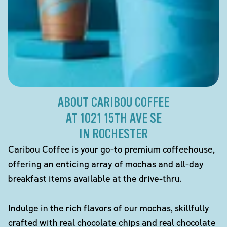
ABOUT CARIBOU COFFEE
AT 1021 15TH AVE SE
IN ROCHESTER
Caribou Coffee is your go-to premium coffeehouse,
offering an enticing array of mochas and all-day
breakfast items available at the drive-thru.
Indulge in the rich flavors of our mochas, skillfully
crafted with real chocolate chips and real chocolate