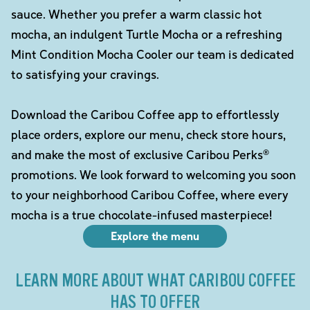
sauce. Whether you prefer a warm classic hot
mocha, an indulgent Turtle Mocha or a refreshing
Mint Condition Mocha Cooler our team is dedicated
to satisfying your cravings.
Download the Caribou Coffee app to effortlessly
place orders, explore our menu, check store hours,
and make the most of exclusive Caribou Perks®
promotions. We look forward to welcoming you soon
to your neighborhood Caribou Coffee, where every
mocha is a true chocolate-infused masterpiece!
Explore the menu
LEARN MORE ABOUT WHAT CARIBOU COFFEE
HAS TO OFFER