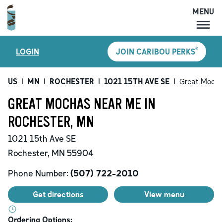
MENU
MENU
®
LOGIN
JOIN CARIBOU PERKS
LOCATIONS
CARIBOU PERKS
US
|
MN
|
ROCHESTER
|
1021 15TH AVE SE
|
Great Moch
COFFEE
GREAT MOCHAS NEAR ME IN
SHOP
ROCHESTER, MN
GIFT CARDS
1021 15th Ave SE
CAREERS
Rochester
,
MN
55904
ACCOUNT
Phone Number:
(507) 722-2010
Get directions
View menu
Ordering Options: