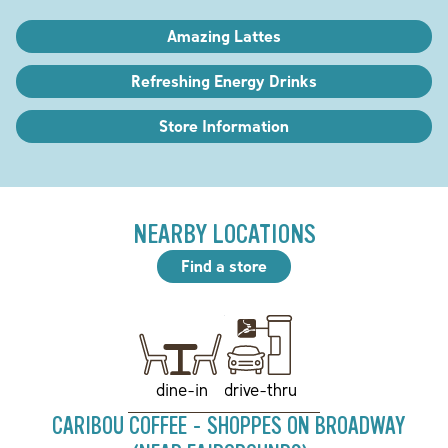
Amazing Lattes
Refreshing Energy Drinks
Store Information
NEARBY LOCATIONS
Find a store
drive-thru
dine-in
CARIBOU COFFEE - SHOPPES ON BROADWAY