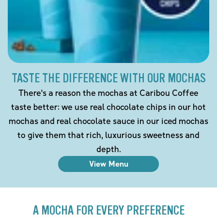
TASTE THE DIFFERENCE WITH OUR MOCHAS
There's a reason the mochas at Caribou Coffee
taste better: we use real chocolate chips in our hot
mochas and real chocolate sauce in our iced mochas
to give them that rich, luxurious sweetness and
depth.
View Menu
A MOCHA FOR EVERY PREFERENCE