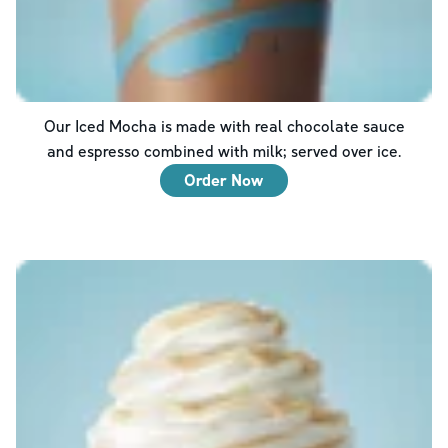
Our Iced Mocha is made with real chocolate sauce
and espresso combined with milk; served over ice.
Order Now