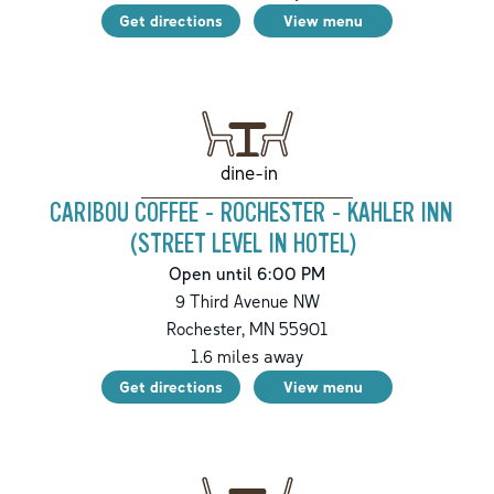
Get directions
View menu
dine-in
CARIBOU COFFEE - ROCHESTER - KAHLER INN
(STREET LEVEL IN HOTEL)
Open until 6:00 PM
9 Third Avenue NW
Rochester
,
MN
55901
1.6
miles away
Get directions
View menu