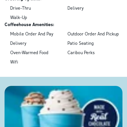
Drive-Thru
Delivery
Walk-Up
Coffeehouse Amenities:
Mobile Order And Pay
Outdoor Order And Pickup
Delivery
Patio Seating
Oven-Warmed Food
Caribou Perks
Wifi