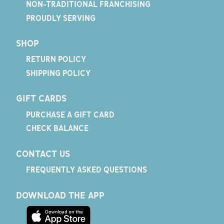
NON-TRADITIONAL FRANCHISING
PROUDLY SERVING
SHOP
RETURN POLICY
SHIPPING POLICY
GIFT CARDS
PURCHASE A GIFT CARD
CHECK BALANCE
CONTACT US
FREQUENTLY ASKED QUESTIONS
DOWNLOAD THE APP